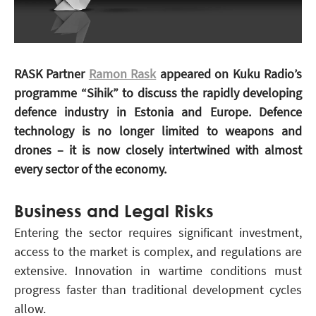
RASK Partner
Ramon Rask
appeared on Kuku Radio’s
programme “Sihik” to discuss the rapidly developing
defence industry in Estonia and Europe. Defence
technology is no longer limited to weapons and
drones – it is now closely intertwined with almost
every sector of the economy.
Business and Legal Risks
Entering the sector requires significant investment,
access to the market is complex, and regulations are
extensive. Innovation in wartime conditions must
progress faster than traditional development cycles
allow.