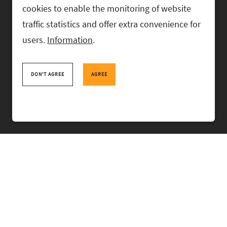
cookies to enable the monitoring of website
traffic statistics and offer extra convenience for
users.
Information
.
RASK Attorneys-at-Law, Ahtri 6, 10151 Tallinn, Estonia
+
372 618 0820
,
rask@rask.ee
, www.rask.ee
DON'T AGREE
AGREE
TEAM
FIELDS
EXPERIENCE
ABOUT US
NEWS
PRO BONO
RASK TALKS.