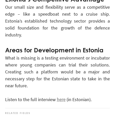
Our small size and flexibility serve as a competitive
edge – like a speedboat next to a cruise ship.
Estonia’s established technology sector provides a
solid foundation for the growth of the defence
industry.
Areas for Development in Estonia
What is missing is a testing environment or incubator
where young companies can trial their solutions.
Creating such a platform would be a major and
necessary step for the Estonian state to take in the
near future.
Listen to the full interview
here
(in Estonian).
RELATED FIELDS