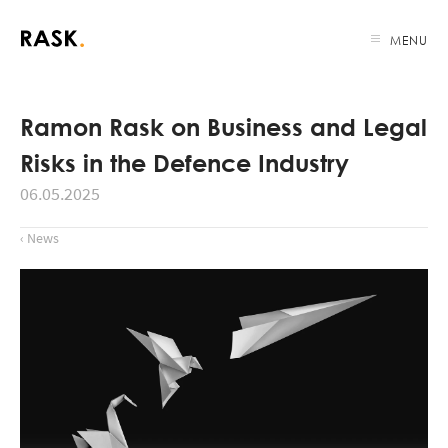
MENU
Ramon Rask on Business and Legal
Risks in the Defence Industry
06.05.2025
‹ News