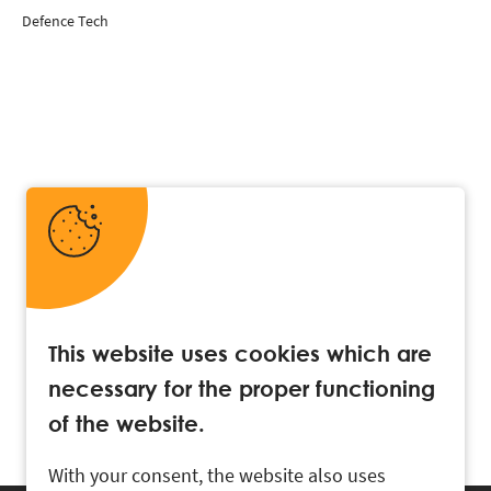
Defence Tech
This website uses cookies which are
necessary for the proper functioning
of the website.
With your consent, the website also uses