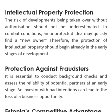
Intellectual Property Protection
The risk of developments being taken over without
authorisation should not be underestimated. In
combat conditions, an unprotected idea may quickly
find a “new owner.” Therefore, the protection of
intellectual property should begin already in the early
stages of development.
Protection Against Fraudsters
It is essential to conduct background checks and
assess the reliability of potential partners at an early
stage. An investor with bad intentions can lead to the
loss of a business opportunity.
Estonia’s Competitive Advantage