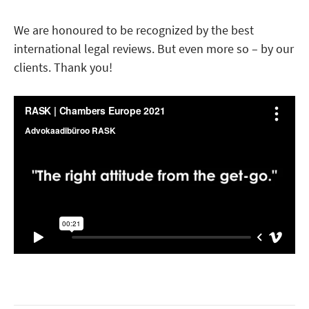
We are honoured to be recognized by the best
international legal reviews. But even more so – by our
clients. Thank you!