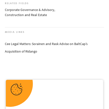
RELATED FIELDS
Corporate Governance & Advisory
,
Construction and Real Estate
MEDIA LINKS
Cee Legal Matters: Sorainen and Rask Advise on BaltCap’s
Acquisition of Ridango