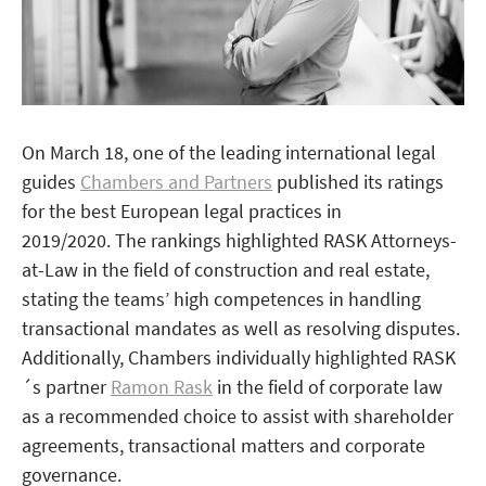
On March 18, one of the leading international legal
guides
Chambers and Partners
published its ratings
for the best European legal practices in
2019/2020. The rankings highlighted RASK Attorneys-
at-Law in the field of construction and real estate,
stating the teams’ high competences in handling
transactional mandates as well as resolving disputes.
Additionally, Chambers individually highlighted RASK
´s partner
Ramon Rask
in the field of corporate law
as a recommended choice to assist with shareholder
agreements, transactional matters and corporate
governance.