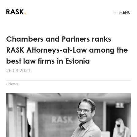
MENU
Chambers and Partners ranks
RASK Attorneys-at-Law among the
best law firms in Estonia
26.03.2021
‹ News