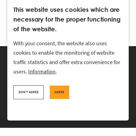
This website uses cookies which are
necessary for the proper functioning
of the website.
With your consent, the website also uses
cookies to enable the monitoring of website
traffic statistics and offer extra convenience for
users.
Information
.
RASK Attorneys-at-Law, Ahtri 6, 10151 Tallinn, Estonia
+
372 618 0820
,
rask@rask.ee
, www.rask.ee
DON'T AGREE
AGREE
TEAM
FIELDS
EXPERIENCE