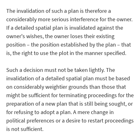
The invalidation of such a plan is therefore a
considerably more serious interference for the owner.
If a detailed spatial plan is invalidated against the
owner's wishes, the owner loses their existing
position – the position established by the plan – that
is, the right to use the plot in the manner specified.
Such a decision must not be taken lightly. The
invalidation of a detailed spatial plan must be based
on considerably weightier grounds than those that
might be sufficient for terminating proceedings for the
preparation of a new plan that is still being sought, or
for refusing to adopt a plan. A mere change in
political preferences or a desire to restart proceedings
is not sufficient.