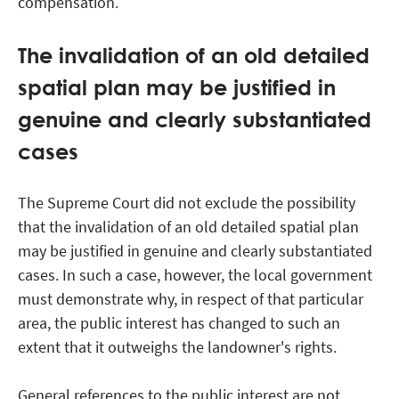
compensation.
The invalidation of an old detailed
spatial plan may be justified in
genuine and clearly substantiated
cases
The Supreme Court did not exclude the possibility
that the invalidation of an old detailed spatial plan
may be justified in genuine and clearly substantiated
cases. In such a case, however, the local government
must demonstrate why, in respect of that particular
area, the public interest has changed to such an
extent that it outweighs the landowner's rights.
General references to the public interest are not