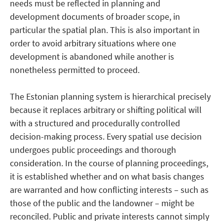
needs must be reflected in planning and
development documents of broader scope, in
particular the spatial plan. This is also important in
order to avoid arbitrary situations where one
development is abandoned while another is
nonetheless permitted to proceed.
The Estonian planning system is hierarchical precisely
because it replaces arbitrary or shifting political will
with a structured and procedurally controlled
decision-making process. Every spatial use decision
undergoes public proceedings and thorough
consideration. In the course of planning proceedings,
it is established whether and on what basis changes
are warranted and how conflicting interests – such as
those of the public and the landowner – might be
reconciled. Public and private interests cannot simply