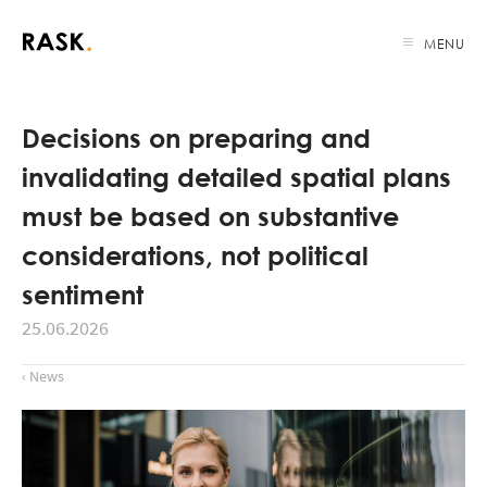
MENU
Decisions on preparing and
invalidating detailed spatial plans
must be based on substantive
considerations, not political
sentiment
25.06.2026
‹ News