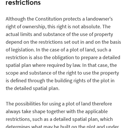
restrictions
Although the Constitution protects a landowner's
right of ownership, this right is not absolute. The
actual limits and substance of the use of property
depend on the restrictions set out in and on the basis
of legislation. In the case of a plot of land, such a
restriction is also the obligation to prepare a detailed
spatial plan where required by law. In that case, the
scope and substance of the right to use the property
is defined through the building rights of the plot in
the detailed spatial plan.
The possibilities for using a plot of land therefore
always take shape together with the applicable
restrictions, such as a detailed spatial plan, which
determines what may be built on the plot and under