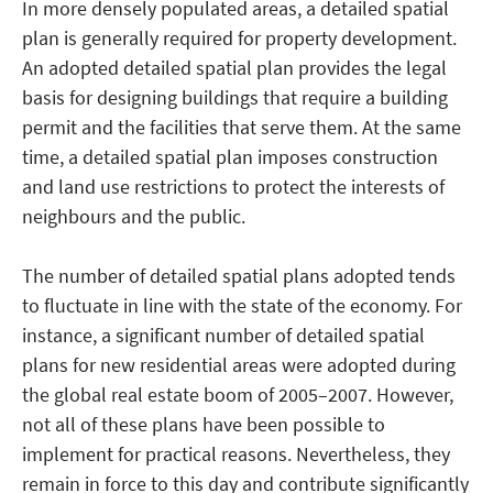
In more densely populated areas, a detailed spatial
plan is generally required for property development.
An adopted detailed spatial plan provides the legal
basis for designing buildings that require a building
permit and the facilities that serve them. At the same
time, a detailed spatial plan imposes construction
and land use restrictions to protect the interests of
neighbours and the public.
The number of detailed spatial plans adopted tends
to fluctuate in line with the state of the economy. For
instance, a significant number of detailed spatial
plans for new residential areas were adopted during
the global real estate boom of 2005–2007. However,
not all of these plans have been possible to
implement for practical reasons. Nevertheless, they
remain in force to this day and contribute significantly