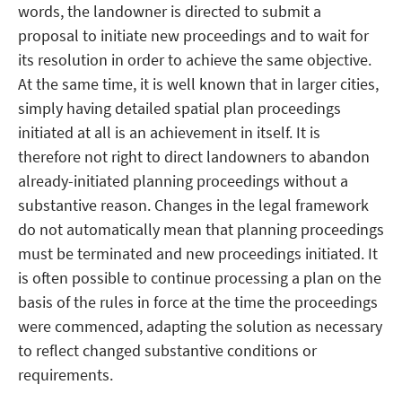
words, the landowner is directed to submit a
proposal to initiate new proceedings and to wait for
its resolution in order to achieve the same objective.
At the same time, it is well known that in larger cities,
simply having detailed spatial plan proceedings
initiated at all is an achievement in itself. It is
therefore not right to direct landowners to abandon
already-initiated planning proceedings without a
substantive reason. Changes in the legal framework
do not automatically mean that planning proceedings
must be terminated and new proceedings initiated. It
is often possible to continue processing a plan on the
basis of the rules in force at the time the proceedings
were commenced, adapting the solution as necessary
to reflect changed substantive conditions or
requirements.