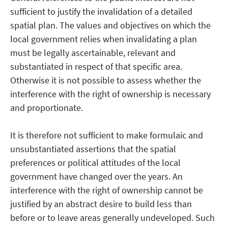
sufficient to justify the invalidation of a detailed
spatial plan. The values and objectives on which the
local government relies when invalidating a plan
must be legally ascertainable, relevant and
substantiated in respect of that specific area.
Otherwise it is not possible to assess whether the
interference with the right of ownership is necessary
and proportionate.
It is therefore not sufficient to make formulaic and
unsubstantiated assertions that the spatial
preferences or political attitudes of the local
government have changed over the years. An
interference with the right of ownership cannot be
justified by an abstract desire to build less than
before or to leave areas generally undeveloped. Such