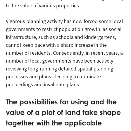
to the value of various properties.
Vigorous planning activity has now forced some local
governments to restrict population growth, as social
infrastructure, such as schools and kindergartens,
cannot keep pace with a sharp increase in the
number of residents. Consequently, in recent years, a
number of local governments have been actively
reviewing long-running detailed spatial planning
processes and plans, deciding to terminate
proceedings and invalidate plans.
The possibilities for using and the
value of a plot of land take shape
together with the applicable