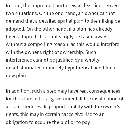
In sum, the Supreme Court drew a clear line between
two situations. On the one hand, an owner cannot
demand that a detailed spatial plan to their liking be
adopted. On the other hand, if a plan has already
been adopted, it cannot simply be taken away
without a compelling reason, as this would interfere
with the owner's right of ownership. Such
interference cannot be justified by a wholly
unsubstantiated or merely hypothetical need for a
new plan.
In addition, such a step may have real consequences
for the state or local government. If the invalidation of
a plan interferes disproportionately with the owner's
rights, this may in certain cases give rise to an
obligation to acquire the plot or to pay