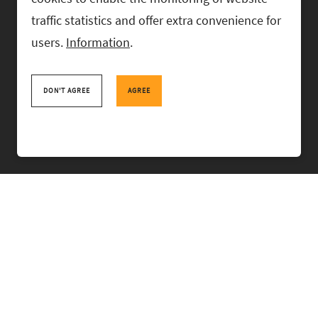
traffic statistics and offer extra convenience for
users.
Information
.
RASK Attorneys-at-Law, Ahtri 6, 10151 Tallinn, Estonia
+
372 618 0820
,
rask@rask.ee
, www.rask.ee
DON'T AGREE
AGREE
TEAM
FIELDS
EXPERIENCE
ABOUT US
NEWS
PRO BONO
RASK TALKS.