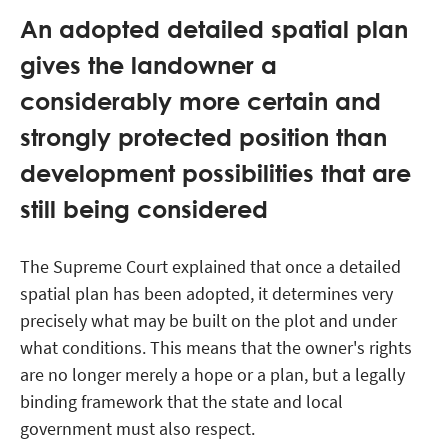
An adopted detailed spatial plan
gives the landowner a
considerably more certain and
strongly protected position than
development possibilities that are
still being considered
The Supreme Court explained that once a detailed
spatial plan has been adopted, it determines very
precisely what may be built on the plot and under
what conditions. This means that the owner's rights
are no longer merely a hope or a plan, but a legally
binding framework that the state and local
government must also respect.