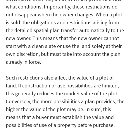
what conditions. Importantly, these restrictions do
not disappear when the owner changes. When a plot
is sold, the obligations and restrictions arising from
the detailed spatial plan transfer automatically to the
new owner. This means that the new owner cannot
start with a clean slate or use the land solely at their
own discretion, but must take into account the plan
already in force.
Such restrictions also affect the value of a plot of
land. If construction or use possibilities are limited,
this generally reduces the market value of the plot.
Conversely, the more possibilities a plan provides, the
higher the value of the plot may be. In sum, this
means that a buyer must establish the value and
possibilities of use of a property before purchase.