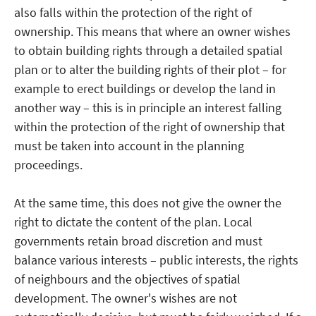
also falls within the protection of the right of
ownership. This means that where an owner wishes
to obtain building rights through a detailed spatial
plan or to alter the building rights of their plot – for
example to erect buildings or develop the land in
another way – this is in principle an interest falling
within the protection of the right of ownership that
must be taken into account in the planning
proceedings.
At the same time, this does not give the owner the
right to dictate the content of the plan. Local
governments retain broad discretion and must
balance various interests – public interests, the rights
of neighbours and the objectives of spatial
development. The owner's wishes are not