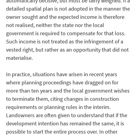
automatically decisive, but must be fairly weighed. If a
detailed spatial plan is not adopted in the manner the
owner sought and the expected income is therefore
not realised, neither the state nor the local
government is required to compensate for that loss.
Such income is not treated as the infringement of a
vested right, but rather as an opportunity that did not
materialise.
In practice, situations have arisen in recent years
where planning proceedings have dragged on for
more than ten years and the local government wishes
to terminate them, citing changes in construction
requirements or planning rules in the interim.
Landowners are often given to understand that if the
development intention has remained the same, it is
possible to start the entire process over. In other