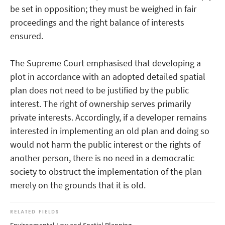
be set in opposition; they must be weighed in fair
proceedings and the right balance of interests
ensured.
The Supreme Court emphasised that developing a
plot in accordance with an adopted detailed spatial
plan does not need to be justified by the public
interest. The right of ownership serves primarily
private interests. Accordingly, if a developer remains
interested in implementing an old plan and doing so
would not harm the public interest or the rights of
another person, there is no need in a democratic
society to obstruct the implementation of the plan
merely on the grounds that it is old.
RELATED FIELDS