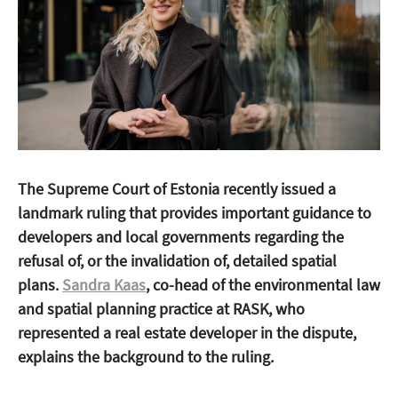
The Supreme Court of Estonia recently issued a
landmark ruling that provides important guidance to
developers and local governments regarding the
refusal of, or the invalidation of, detailed spatial
plans.
Sandra Kaas
, co-head of the environmental law
and spatial planning practice at RASK, who
represented a real estate developer in the dispute,
explains the background to the ruling.