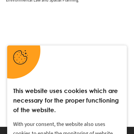
Environmental Law and Spatial Planning
This website uses cookies which are
necessary for the proper functioning
of the website.
With your consent, the website also uses
cookies to enable the monitoring of website