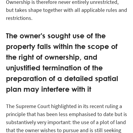
Ownership is therefore never entirely unrestricted,
but takes shape together with all applicable rules and
restrictions.
The owner's sought use of the
property falls within the scope of
the right of ownership, and
unjustified termination of the
preparation of a detailed spatial
plan may interfere with it
The Supreme Court highlighted in its recent ruling a
principle that has been less emphasised to date but is
substantively very important: the use of a plot of land
that the owner wishes to pursue and is still seeking