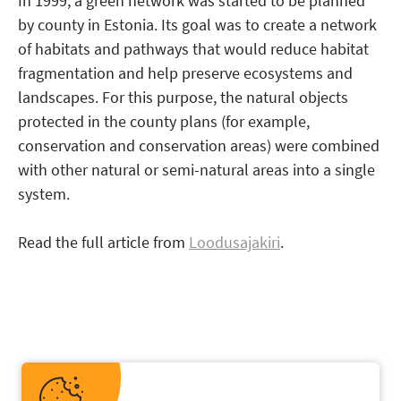
In 1999, a green network was started to be planned
by county in Estonia. Its goal was to create a network
of habitats and pathways that would reduce habitat
fragmentation and help preserve ecosystems and
landscapes. For this purpose, the natural objects
protected in the county plans (for example,
conservation and conservation areas) were combined
with other natural or semi-natural areas into a single
system.
Read the full article from
Loodusajakiri
.