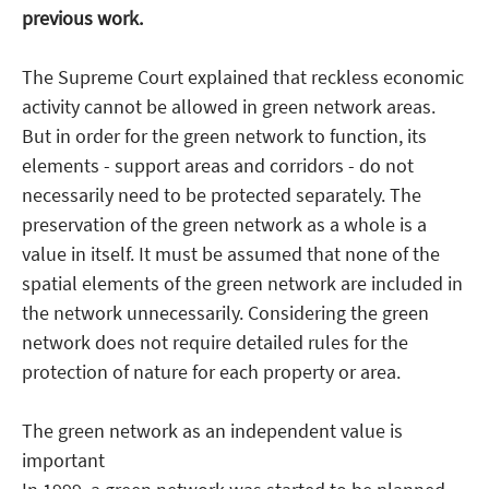
previous work.
The Supreme Court explained that reckless economic
activity cannot be allowed in green network areas.
But in order for the green network to function, its
elements - support areas and corridors - do not
necessarily need to be protected separately. The
preservation of the green network as a whole is a
value in itself. It must be assumed that none of the
spatial elements of the green network are included in
the network unnecessarily. Considering the green
network does not require detailed rules for the
protection of nature for each property or area.
The green network as an independent value is
important