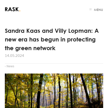
MENU
Sandra Kaas and Villy Lopman: A
new era has begun in protecting
the green network
14.05.2024
‹ News