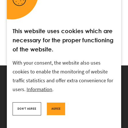
This website uses cookies which are
necessary for the proper functioning
of the website.
With your consent, the website also uses
cookies to enable the monitoring of website
traffic statistics and offer extra convenience for
users.
Information
.
RASK Attorneys-at-Law, Ahtri 6, 10151 Tallinn, Estonia
+
372 618 0820
,
rask@rask.ee
, www.rask.ee
DON'T AGREE
AGREE
TEAM