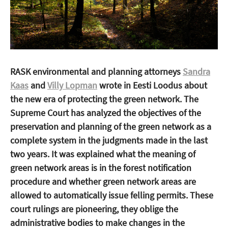
RASK environmental and planning attorneys
Sandra
Kaas
and
Villy Lopman
wrote in Eesti Loodus about
the new era of protecting the green network. The
Supreme Court has analyzed the objectives of the
preservation and planning of the green network as a
complete system in the judgments made in the last
two years. It was explained what the meaning of
green network areas is in the forest notification
procedure and whether green network areas are
allowed to automatically issue felling permits. These
court rulings are pioneering, they oblige the
administrative bodies to make changes in the