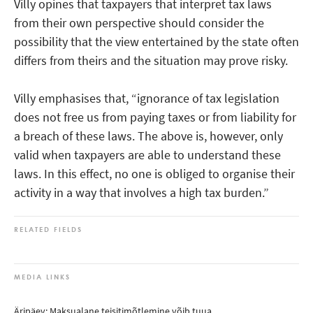
Villy opines that taxpayers that interpret tax laws
from their own perspective should consider the
possibility that the view entertained by the state often
differs from theirs and the situation may prove risky.
Villy emphasises that, “ignorance of tax legislation
does not free us from paying taxes or from liability for
a breach of these laws. The above is, however, only
valid when taxpayers are able to understand these
laws. In this effect, no one is obliged to organise their
activity in a way that involves a high tax burden.”
RELATED FIELDS
MEDIA LINKS
Äripäev: Maksualane teisitimõtlemine võib tuua