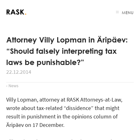
MENU
Attorney Villy Lopman in Äripäev:
“Should falsely interpreting tax
laws be punishable?”
22.12.2014
‹ News
Villy Lopman, attorney at RASK Attorneys-at-Law,
wrote about tax-related “dissidence” that might
result in punishment in the opinions column of
Äripäev on 17 December.