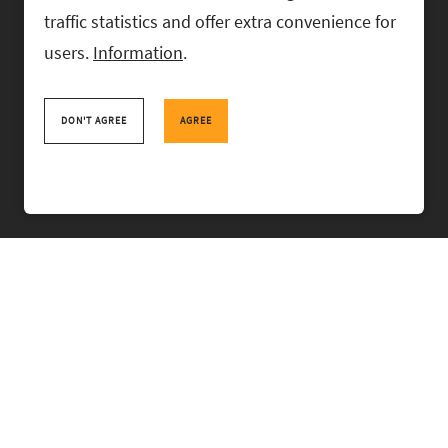
traffic statistics and offer extra convenience for
users.
Information
.
RASK Attorneys-at-Law, Ahtri 6, 10151 Tallinn, Estonia
+
372 618 0820
,
rask@rask.ee
, www.rask.ee
DON'T AGREE
AGREE
TEAM
FIELDS
EXPERIENCE
ABOUT US
NEWS
PRO BONO
RASK TALKS.