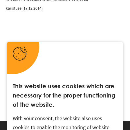
karistuse
(17.12.2014)
This website uses cookies which are
necessary for the proper functioning
of the website.
With your consent, the website also uses
cookies to enable the monitoring of website