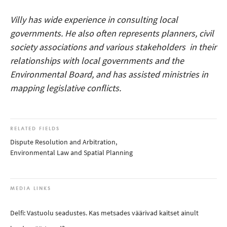
Villy has wide experience in consulting local
governments. He also often represents planners, civil
society associations and various stakeholders in their
relationships with local governments and the
Environmental Board, and has assisted ministries in
mapping legislative conflicts.
RELATED FIELDS
Dispute Resolution and Arbitration
,
Environmental Law and Spatial Planning
MEDIA LINKS
Delfi: Vastuolu seadustes. Kas metsades väärivad kaitset ainult