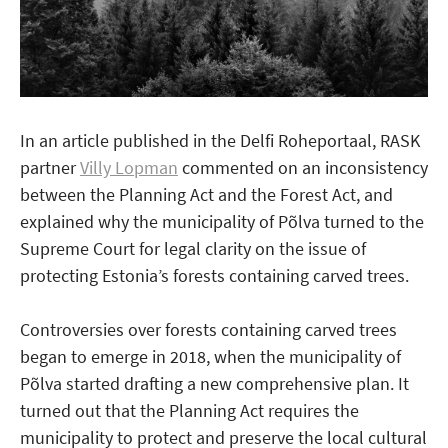
In an article published in the Delfi Roheportaal, RASK
partner
Villy Lopman
commented on an inconsistency
between the Planning Act and the Forest Act, and
explained why the municipality of Põlva turned to the
Supreme Court for legal clarity on the issue of
protecting Estonia’s forests containing carved trees.
Controversies over forests containing carved trees
began to emerge in 2018, when the municipality of
Põlva started drafting a new comprehensive plan. It
turned out that the Planning Act requires the
municipality to protect and preserve the local cultural