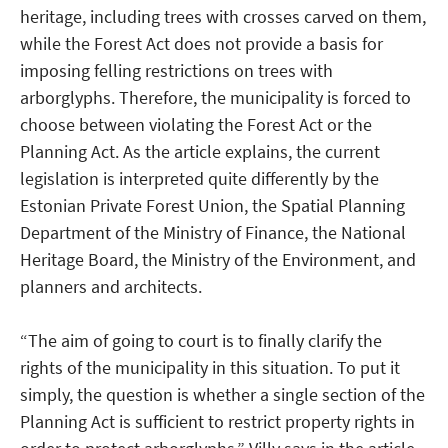
heritage, including trees with crosses carved on them,
while the Forest Act does not provide a basis for
imposing felling restrictions on trees with
arborglyphs. Therefore, the municipality is forced to
choose between violating the Forest Act or the
Planning Act. As the article explains, the current
legislation is interpreted quite differently by the
Estonian Private Forest Union, the Spatial Planning
Department of the Ministry of Finance, the National
Heritage Board, the Ministry of the Environment, and
planners and architects.
“The aim of going to court is to finally clarify the
rights of the municipality in this situation. To put it
simply, the question is whether a single section of the
Planning Act is sufficient to restrict property rights in