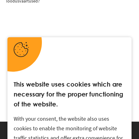
loodusväärtused?
This website uses cookies which are
necessary for the proper functioning
of the website.
With your consent, the website also uses
cookies to enable the monitoring of website
traffic statistics and offer extra convenience for