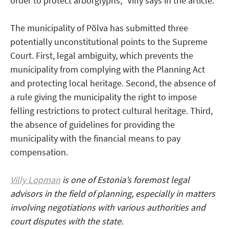
order to protect arborglyphs,” Villy says in the article.
The municipality of Põlva has submitted three
potentially unconstitutional points to the Supreme
Court. First, legal ambiguity, which prevents the
municipality from complying with the Planning Act
and protecting local heritage. Second, the absence of
a rule giving the municipality the right to impose
felling restrictions to protect cultural heritage. Third,
the absence of guidelines for providing the
municipality with the financial means to pay
compensation.
Villy Lopman
is one of Estonia’s foremost legal
advisors in the field of planning, especially in matters
involving negotiations with various authorities and
court disputes with the state.