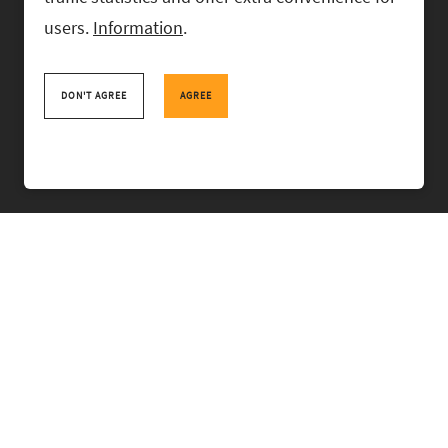
users.
Information
.
RASK Attorneys-at-Law, Ahtri 6, 10151 Tallinn, Estonia
+
372 618 0820
,
rask@rask.ee
, www.rask.ee
DON'T AGREE
AGREE
TEAM
FIELDS
EXPERIENCE
ABOUT US
NEWS
PRO BONO
RASK TALKS.
CONTACT