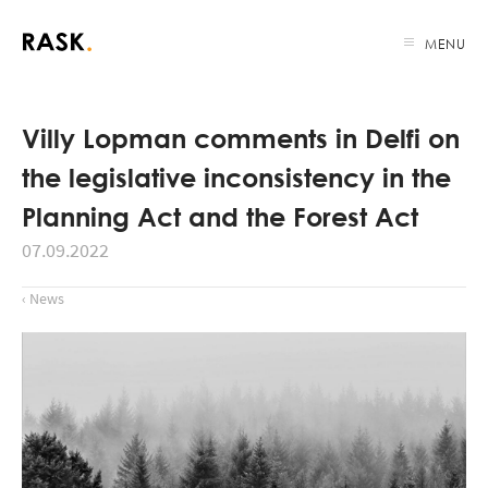
MENU
Villy Lopman comments in Delfi on
the legislative inconsistency in the
Planning Act and the Forest Act
07.09.2022
‹ News