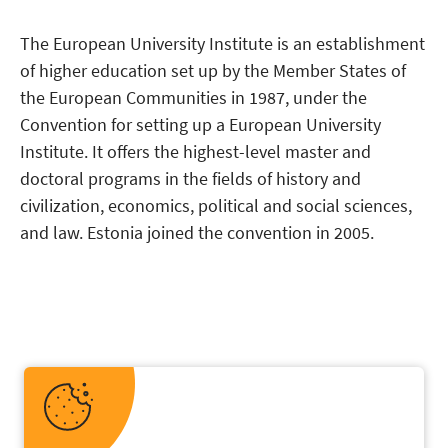
The European University Institute is an establishment
of higher education set up by the Member States of
the European Communities in 1987, under the
Convention for setting up a European University
Institute. It offers the highest-level master and
doctoral programs in the fields of history and
civilization, economics, political and social sciences,
and law. Estonia joined the convention in 2005.