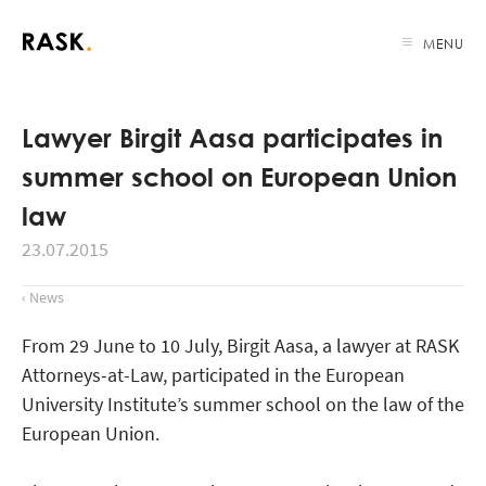
MENU
Lawyer Birgit Aasa participates in
summer school on European Union
law
23.07.2015
‹ News
From 29 June to 10 July, Birgit Aasa, a lawyer at RASK
Attorneys-at-Law, participated in the European
University Institute’s summer school on the law of the
European Union.