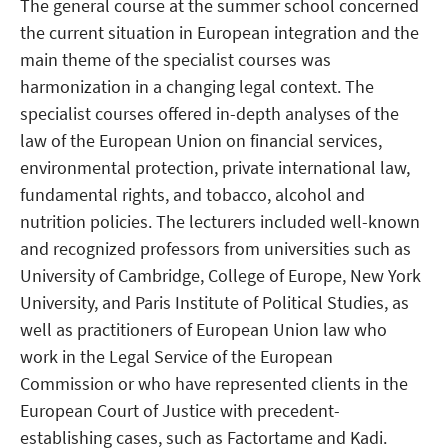
The general course at the summer school concerned
the current situation in European integration and the
main theme of the specialist courses was
harmonization in a changing legal context. The
specialist courses offered in-depth analyses of the
law of the European Union on financial services,
environmental protection, private international law,
fundamental rights, and tobacco, alcohol and
nutrition policies. The lecturers included well-known
and recognized professors from universities such as
University of Cambridge, College of Europe, New York
University, and Paris Institute of Political Studies, as
well as practitioners of European Union law who
work in the Legal Service of the European
Commission or who have represented clients in the
European Court of Justice with precedent-
establishing cases, such as Factortame and Kadi.