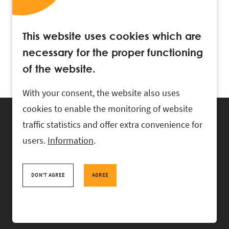
This website uses cookies which are
necessary for the proper functioning
of the website.
With your consent, the website also uses
cookies to enable the monitoring of website
traffic statistics and offer extra convenience for
users.
Information
.
RASK Attorneys-at-Law, Ahtri 6, 10151 Tallinn, Estonia
+
372 618 0820
,
rask@rask.ee
, www.rask.ee
DON'T AGREE
AGREE
TEAM
FIELDS