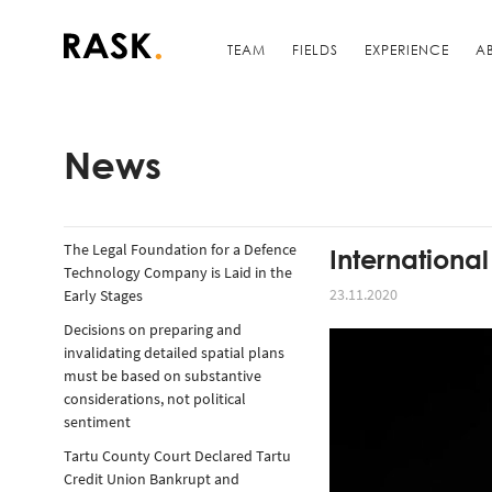
TEAM
FIELDS
EXPERIENCE
A
News
The Legal Foundation for a Defence
Internationa
Technology Company is Laid in the
23.11.2020
Early Stages
Decisions on preparing and
invalidating detailed spatial plans
must be based on substantive
considerations, not political
sentiment
Tartu County Court Declared Tartu
Credit Union Bankrupt and