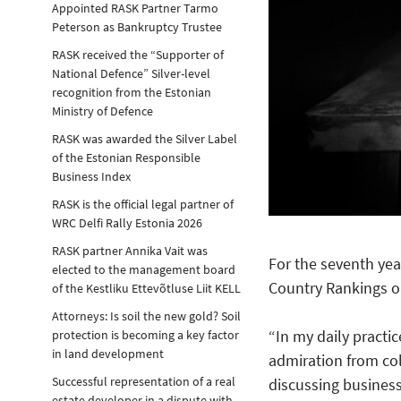
Appointed RASK Partner Tarmo
Peterson as Bankruptcy Trustee
RASK received the “Supporter of
National Defence” Silver-level
recognition from the Estonian
Ministry of Defence
RASK was awarded the Silver Label
of the Estonian Responsible
Business Index
RASK is the official legal partner of
WRC Delfi Rally Estonia 2026
RASK partner Annika Vait was
For the seventh yea
elected to the management board
Country Rankings o
of the Kestliku Ettevõtluse Liit KELL
Attorneys: Is soil the new gold? Soil
“In my daily practic
protection is becoming a key factor
in land development
admiration from co
Successful representation of a real
discussing business 
estate developer in a dispute with