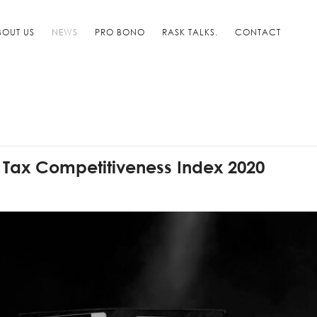
BOUT US
NEWS
PRO BONO
RASK TALKS.
CONTACT
l Tax Competitiveness Index 2020