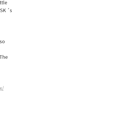
ttle
ASK ´s
 so
 The
x/