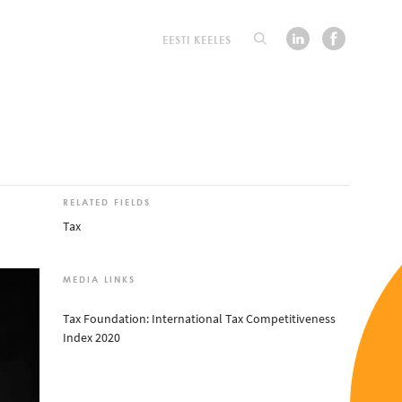
EESTI KEELES
RELATED FIELDS
Tax
MEDIA LINKS
Tax Foundation: International Tax Competitiveness
Index 2020