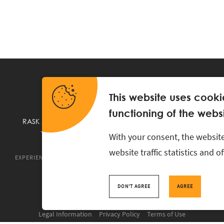
This website uses cooki
functioning of the websi
RASK Attorneys-at-Law, Ahtri 6, 10151 Tallinn, Estonia
+
372 618 0820
,
rask@rask.ee
, www.rask.ee
With your consent, the website
website traffic statistics and 
EXPERIENCE
ABOUT US
NEWS
PRO BONO
RASK TA
DON'T AGREE
AGREE
Legal Information
Privacy Policy
Terms of Use