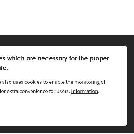
es which are necessary for the proper
te.
 also uses cookies to enable the monitoring of
offer extra convenience for users.
Information
.
LKS.
CONTACT