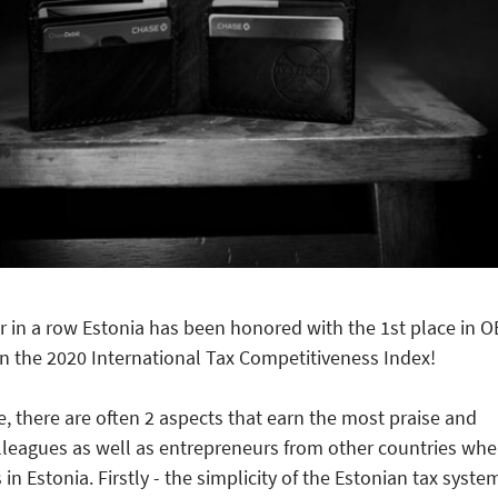
r in a row Estonia has been honored with the 1st place in 
n the 2020 International Tax Competitiveness Index!
e, there are often 2 aspects that earn the most praise and
lleagues as well as entrepreneurs from other countries wh
in Estonia. Firstly - the simplicity of the Estonian tax syste