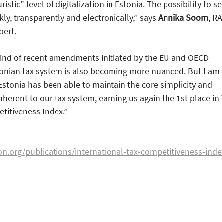
istic” level of digitalization in Estonia. The possibility to se
ckly, transparently and electronically,” says
Annika Soom
, R
pert.
wind of recent amendments initiated by the EU and OECD
tonian tax system is also becoming more nuanced. But I am
 Estonia has been able to maintain the core simplicity and
nherent to our tax system, earning us again the 1st place in
titiveness Index.”
on.org/publications/international-tax-competitiveness-inde