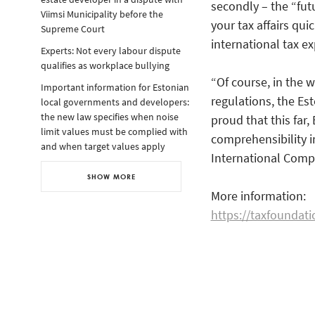
secondly – the “futur
Viimsi Municipality before the
your tax affairs qui
Supreme Court
international tax ex
Experts: Not every labour dispute
qualifies as workplace bullying
“Of course, in the 
Important information for Estonian
regulations, the Es
local governments and developers:
the new law specifies when noise
proud that this far,
limit values must be complied with
comprehensibility i
and when target values apply
International Compe
SHOW MORE
More information:
https://taxfoundati