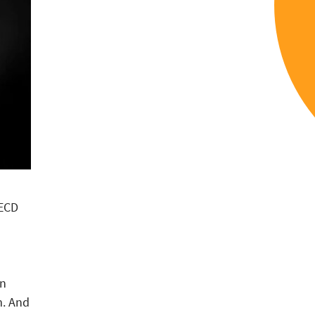
OECD
en
m. And