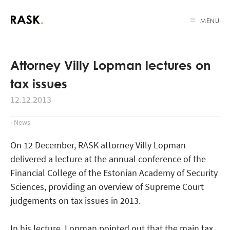
MENU
Attorney Villy Lopman lectures on
tax issues
12.12.2013
‹ News
On 12 December, RASK attorney Villy Lopman
delivered a lecture at the annual conference of the
Financial College of the Estonian Academy of Security
Sciences, providing an overview of Supreme Court
judgements on tax issues in 2013.
In his lecture, Lopman pointed out that the main tax