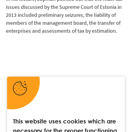
issues discussed by the Supreme Court of Estonia in
2013 included preliminary seizures, the liability of
members of the management board, the transfer of
enterprises and assessments of tax by estimation.
This website uses cookies which are
necessary for the proper functioning