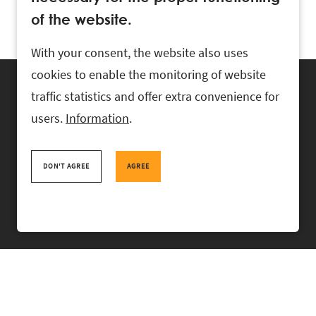
of the website.
With your consent, the website also uses
cookies to enable the monitoring of website
traffic statistics and offer extra convenience for
users.
Information
.
RASK Attorneys-at-Law, Ahtri 6, 10151 Tallinn, Estonia
+
372 618 0820
,
rask@rask.ee
, www.rask.ee
DON'T AGREE
AGREE
TEAM
FIELDS
EXPERIENCE
ABOUT US
NEWS