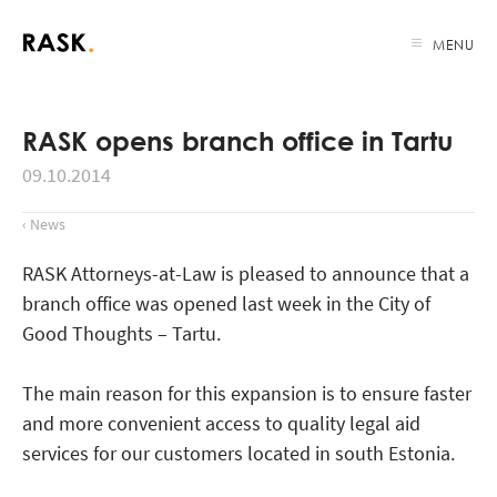
MENU
RASK opens branch office in Tartu
09.10.2014
‹ News
RASK Attorneys-at-Law is pleased to announce that a
branch office was opened last week in the City of
Good Thoughts – Tartu.
The main reason for this expansion is to ensure faster
and more convenient access to quality legal aid
services for our customers located in south Estonia.