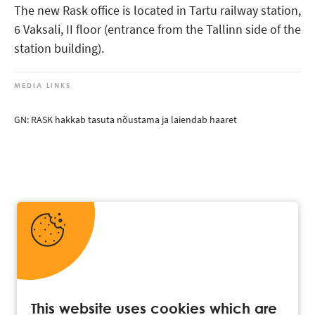
The new Rask office is located in Tartu railway station,
6 Vaksali, II floor (entrance from the Tallinn side of the
station building).
MEDIA LINKS
GN: RASK hakkab tasuta nõustama ja laiendab haaret
This website uses cookies which are