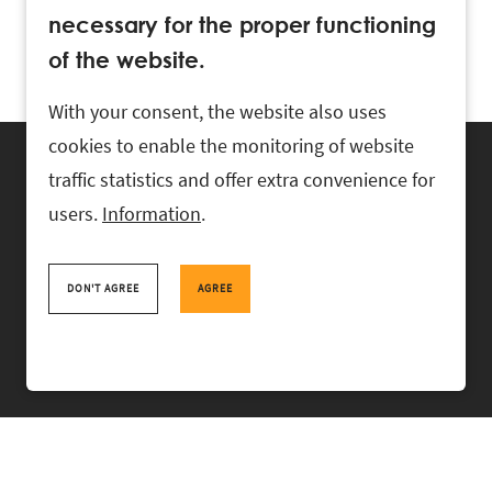
necessary for the proper functioning
of the website.
With your consent, the website also uses
cookies to enable the monitoring of website
traffic statistics and offer extra convenience for
users.
Information
.
RASK Attorneys-at-Law, Ahtri 6, 10151 Tallinn, Estonia
+
372 618 0820
,
rask@rask.ee
, www.rask.ee
DON'T AGREE
AGREE
TEAM
FIELDS
EXPERIENCE
ABOUT US