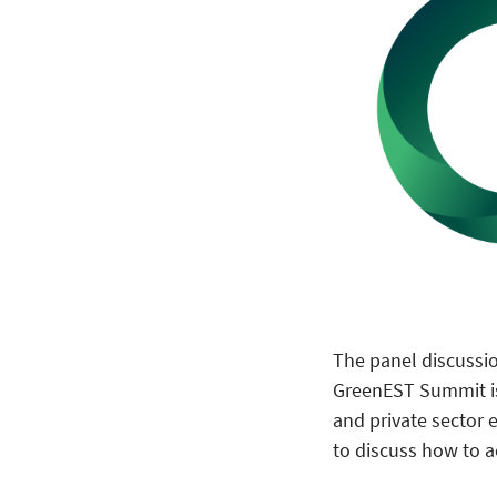
The panel discussio
GreenEST Summit is 
and private sector 
to discuss how to a