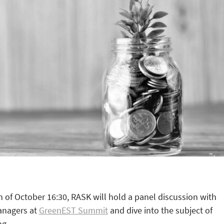
of October 16:30, RASK will hold a panel discussion with
anagers at
GreenEST Summit
and dive into the subject of
ng.