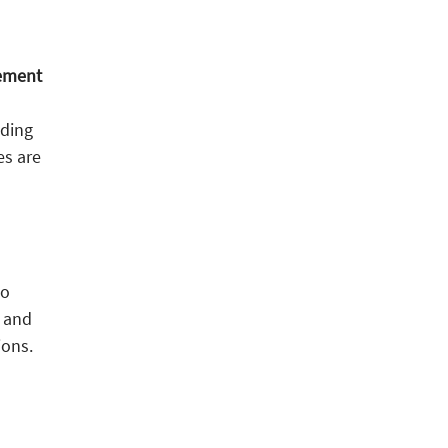
gement
nding
es are
to
, and
ions.