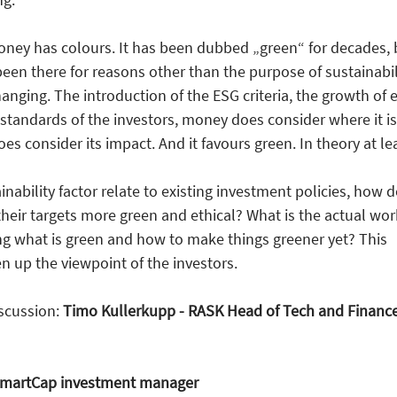
money has colours. It has been dubbed „green“ for decades, 
been there for reasons other than the purpose of sustainabil
anging. The introduction of the ESG criteria, the growth of e
tandards of the investors, money does consider where it is
s consider its impact. And it favours green. In theory at lea
nability factor relate to existing investment policies, how 
eir targets more green and ethical? What is the actual wor
ng what is green and how to make things greener yet? This
 up the viewpoint of the investors.
iscussion:
Timo Kullerkupp - RASK Head of Tech and Financ
 SmartCap investment manager