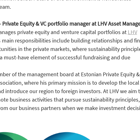
team.
- Private Equity & VC portfolio manager at LHV Asset Mana
nages private equity and venture capital portfolios at
LHV
 main responsibilities include building relationships and fi
nities in the private markets, where sustainability principl
a must-have element of successful fundraising and due
ember of the management board at Estonian Private Equity &
sociation, where his primary mission is to develop the local
d introduce our region to foreign investors. At LHV we aim 
e business activities that pursue sustainability principles
rom our business partners when we make investment decis