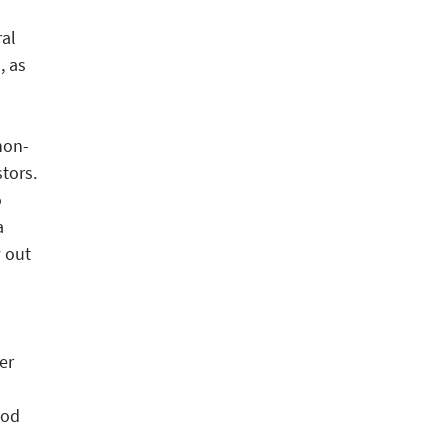
al
, as
non-
tors.
o
a
 out
er
ood