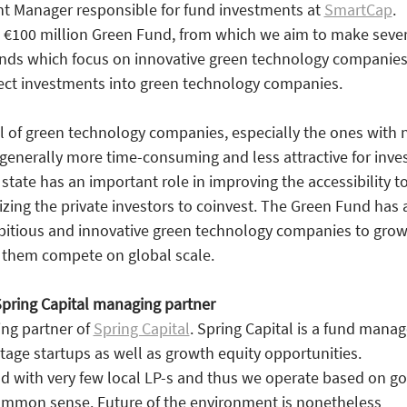
nt Manager responsible for fund investments at
SmartCap
.
100 million Green Fund, from which we aim to make sever
unds which focus on innovative green technology companies
rect investments into green technology companies.
 of green technology companies, especially the ones with 
 generally more time-consuming and less attractive for inves
 state has an important role in improving the accessibility t
izing the private investors to coinvest. The Green Fund has 
bitious and innovative green technology companies to grow
p them compete on global scale.
Spring Capital managing partner
ing partner of
Spring Capital
. Spring Capital is a fund manag
stage startups as well as growth equity opportunities.
nd with very few local LP-s and thus we operate based on g
mmon sense. Future of the environment is nonetheless