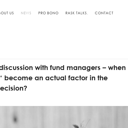
BOUT US
NEWS
PRO BONO
RASK TALKS.
CONTACT
 discussion with fund managers – when
 become an actual factor in the
ecision?