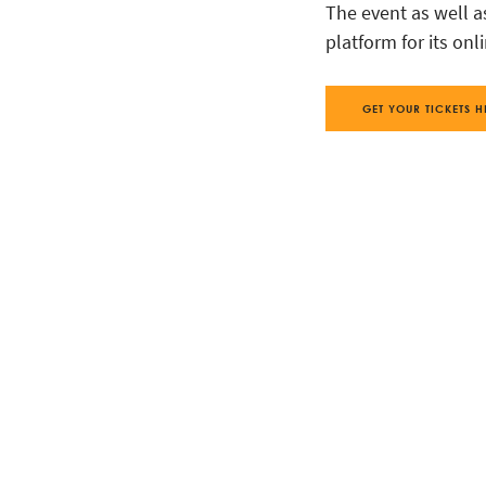
The event as well a
platform for its onl
GET YOUR TICKETS H