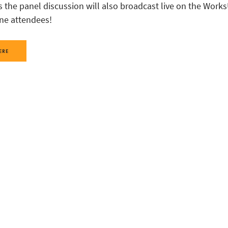
s the panel discussion will also broadcast live on the Work
ine attendees!
ERE