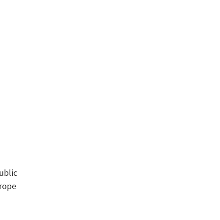
ublic
urope