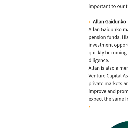
important to our 
Allan Gaidunko 
Allan Gaidunko ma
pension funds. His
investment opportu
quickly becoming 
diligence.
Allan is also a m
Venture Capital As
private markets an
improve and promot
expect the same f