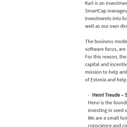
Karl is an Investme
SmartCap manages €
investments into f
well as our own di
The business model
software focus, are
For this reason, the
capital and incentiv
mission to help am
of Estonia and hel
Henri Treude – 
Henri is the found
investing in seed 
We are a small fu
conscience and co