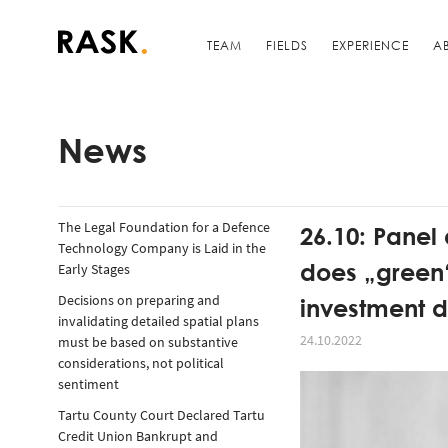
TEAM
FIELDS
EXPERIENCE
A
News
The Legal Foundation for a Defence
26.10: Panel
Technology Company is Laid in the
does „green“
Early Stages
investment d
Decisions on preparing and
invalidating detailed spatial plans
24.10.2022
must be based on substantive
considerations, not political
sentiment
Tartu County Court Declared Tartu
Credit Union Bankrupt and