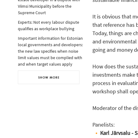
Viimsi Municipality before the
Supreme Court
It is obvious that 
Experts: Not every labour dispute
that reference has 
qualifies as workplace bullying
Today, things are ch
Important information for Estonian
and environmental s
local governments and developers:
going and money doe
the new law specifies when noise
limit values must be complied with
and when target values apply
How does the sustai
investments make th
SHOW MORE
process in evaluati
workshop shall open
Moderator of the d
Panelists:
Karl Järvsalu -