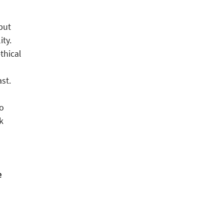
but
ity.
thical
st.
do
k
e