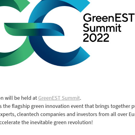
n will be held at
GreenEST Summit
.
the flagship green innovation event that brings together p
experts, cleantech companies and investors from all over E
ccelerate the inevitable green revolution!