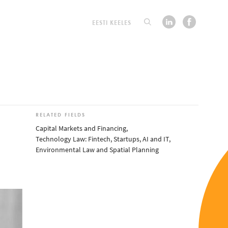
EESTI KEELES
RELATED FIELDS
Capital Markets and Financing
,
Technology Law: Fintech, Startups, AI and IT
,
Environmental Law and Spatial Planning