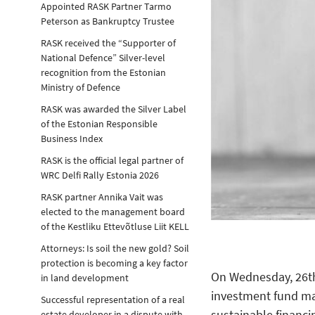
Appointed RASK Partner Tarmo
Peterson as Bankruptcy Trustee
RASK received the “Supporter of
National Defence” Silver-level
recognition from the Estonian
Ministry of Defence
RASK was awarded the Silver Label
of the Estonian Responsible
Business Index
RASK is the official legal partner of
WRC Delfi Rally Estonia 2026
RASK partner Annika Vait was
elected to the management board
of the Kestliku Ettevõtluse Liit KELL
Attorneys: Is soil the new gold? Soil
protection is becoming a key factor
On Wednesday, 26th 
in land development
investment fund m
Successful representation of a real
sustainable financi
estate developer in a dispute with