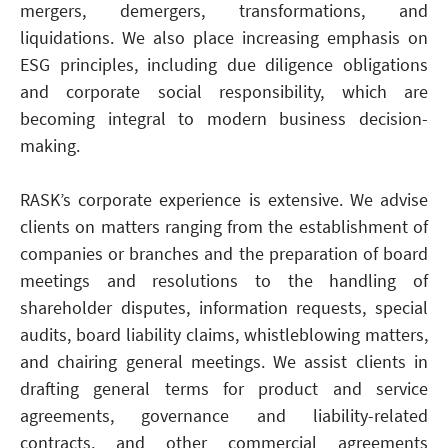
mergers, demergers, transformations, and
liquidations. We also place increasing emphasis on
ESG principles, including due diligence obligations
and corporate social responsibility, which are
becoming integral to modern business decision-
making.
RASK’s corporate experience is extensive. We advise
clients on matters ranging from the establishment of
companies or branches and the preparation of board
meetings and resolutions to the handling of
shareholder disputes, information requests, special
audits, board liability claims, whistleblowing matters,
and chairing general meetings. We assist clients in
drafting general terms for product and service
agreements, governance and liability-related
contracts, and other commercial agreements