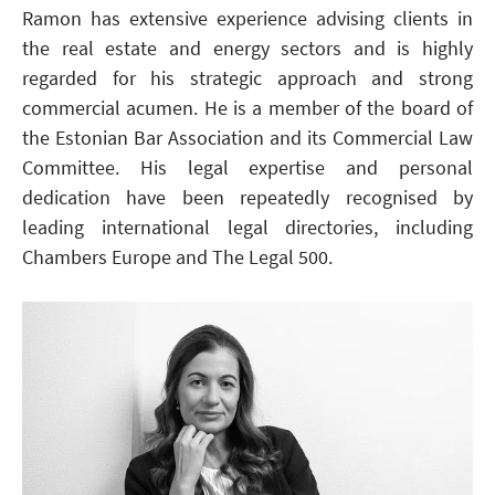
Ramon has extensive experience advising clients in
the real estate and energy sectors and is highly
regarded for his strategic approach and strong
commercial acumen. He is a member of the board of
the Estonian Bar Association and its Commercial Law
Committee. His legal expertise and personal
dedication have been repeatedly recognised by
leading international legal directories, including
Chambers Europe and The Legal 500.