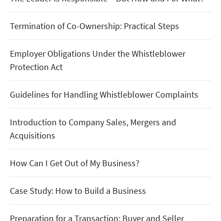
Termination of Co-Ownership: Practical Steps
Employer Obligations Under the Whistleblower
Protection Act
Guidelines for Handling Whistleblower Complaints
Introduction to Company Sales, Mergers and
Acquisitions
How Can I Get Out of My Business?
Case Study: How to Build a Business
Preparation for a Transaction: Buyer and Seller