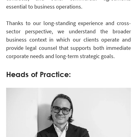
essential to business operations.
Thanks to our long-standing experience and cross-
sector perspective, we understand the broader
business context in which our clients operate and
provide legal counsel that supports both immediate
corporate needs and long-term strategic goals.
Heads of Practice: