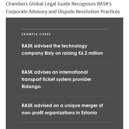
Chambers Global Legal Guide Recognises RASK’s
Corporate Advisory and Dispute Resolution Practices
Legal 500 Recognises RASK – a Strong Player in the
Estonian Legal Market
EXAMPLE CASES
RASK advised the technology
company Bisly on raising €6.2 million
RASK advises an international
transport ticket system provider
Ridango.
RASK advised on a unique merger of
non-profit organizations in Estonia