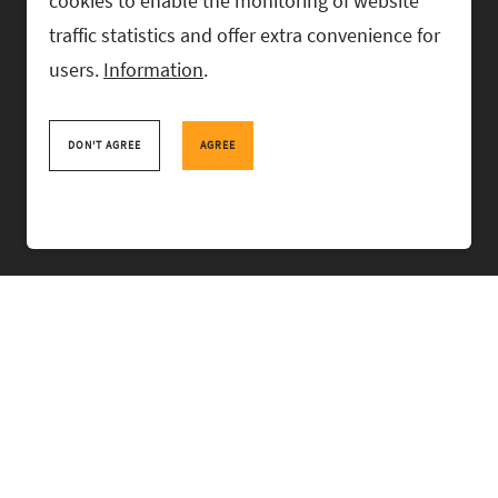
cookies to enable the monitoring of website
traffic statistics and offer extra convenience for
users.
Information
.
RASK Attorneys-at-Law, Ahtri 6, 10151 Tallinn, Estonia
+
372 618 0820
,
rask@rask.ee
, www.rask.ee
DON'T AGREE
AGREE
TEAM
FIELDS
EXPERIENCE
ABOUT US
NEWS
PRO BONO
RASK TALKS.