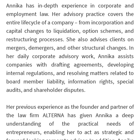
Annika has in-depth experience in corporate and
employment law. Her advisory practice covers the
entire lifecycle of a company – from incorporation and
capital changes to liquidation, option schemes, and
restructuring processes. She also advises clients on
mergers, demergers, and other structural changes. In
her daily corporate advisory work, Annika assists
companies with drafting agreements, developing
internal regulations, and resolving matters related to
board member liability, information rights, special
audits, and shareholder disputes.
Her previous experience as the founder and partner of
the law firm ALTERNA has given Annika a deep
understanding of the practical needs of
entrepreneurs, enabling her to act as strategic and