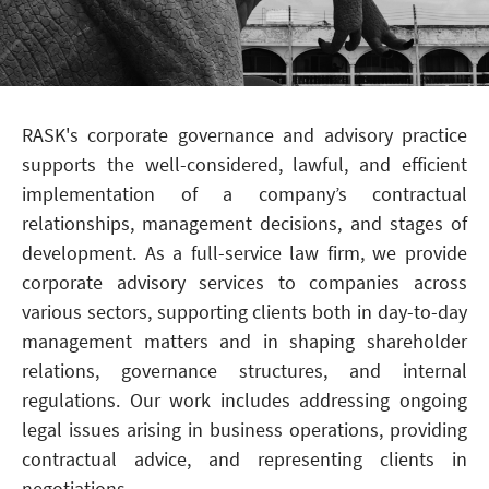
RASK's corporate governance and advisory practice
supports the well-considered, lawful, and efficient
implementation of a company’s contractual
relationships, management decisions, and stages of
development. As a full-service law firm, we provide
corporate advisory services to companies across
various sectors, supporting clients both in day-to-day
management matters and in shaping shareholder
relations, governance structures, and internal
regulations. Our work includes addressing ongoing
legal issues arising in business operations, providing
contractual advice, and representing clients in
negotiations.