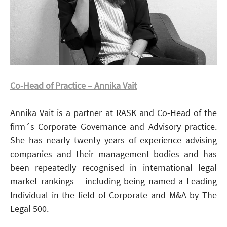
Co-Head of Practice – Annika Vait
Annika Vait is a partner at RASK and Co-Head of the
firm´s Corporate Governance and Advisory practice.
She has nearly twenty years of experience advising
companies and their management bodies and has
been repeatedly recognised in international legal
market rankings – including being named a Leading
Individual in the field of Corporate and M&A by The
Legal 500.