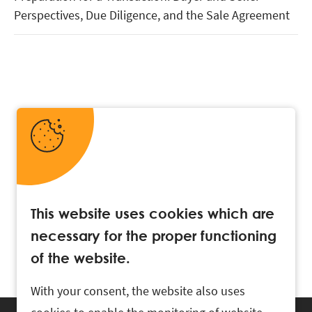
Perspectives, Due Diligence, and the Sale Agreement
This website uses cookies which are
necessary for the proper functioning
of the website.
With your consent, the website also uses