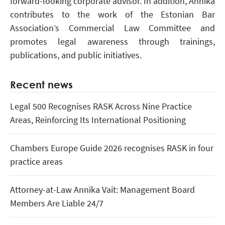
forward-looking corporate advisor. In addition, Annika
contributes to the work of the Estonian Bar
Association’s Commercial Law Committee and
promotes legal awareness through trainings,
publications, and public initiatives.
Recent news
Legal 500 Recognises RASK Across Nine Practice
Areas, Reinforcing Its International Positioning
Chambers Europe Guide 2026 recognises RASK in four
practice areas
Attorney-at-Law Annika Vait: Management Board
Members Are Liable 24/7