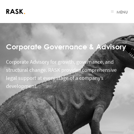
MENU
Corporate Governance & Advisory
Corporate Advisory for growth, governance, and
structural change. RASK provides comprehensive
legal support at every stage of a company’s
development.