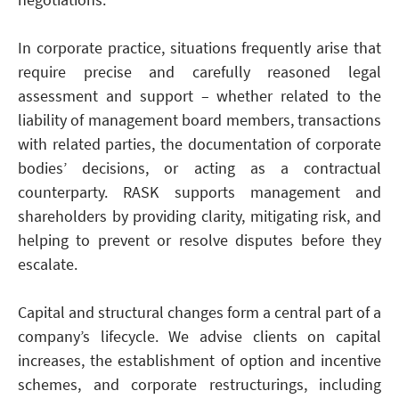
In corporate practice, situations frequently arise that
require precise and carefully reasoned legal
assessment and support – whether related to the
liability of management board members, transactions
with related parties, the documentation of corporate
bodies’ decisions, or acting as a contractual
counterparty. RASK supports management and
shareholders by providing clarity, mitigating risk, and
helping to prevent or resolve disputes before they
escalate.
Capital and structural changes form a central part of a
company’s lifecycle. We advise clients on capital
increases, the establishment of option and incentive
schemes, and corporate restructurings, including