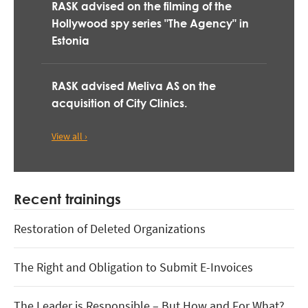
RASK advised on the filming of the
Hollywood spy series "The Agency" in
Estonia
RASK advised Meliva AS on the
acquisition of City Clinics.
View all ›
Recent trainings
Restoration of Deleted Organizations
The Right and Obligation to Submit E-Invoices
The Leader is Responsible – But How and For What?