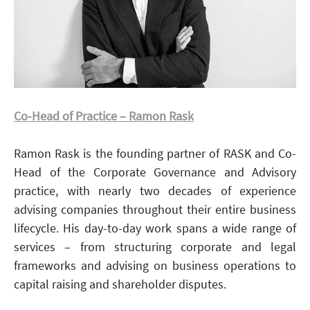
Co-Head of Practice – Ramon Rask
Ramon Rask is the founding partner of RASK and Co-
Head of the Corporate Governance and Advisory
practice, with nearly two decades of experience
advising companies throughout their entire business
lifecycle. His day-to-day work spans a wide range of
services – from structuring corporate and legal
frameworks and advising on business operations to
capital raising and shareholder disputes.