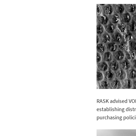
RASK advised VO
establishing dist
purchasing polic