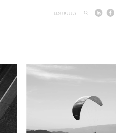
EESTI KEELES