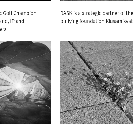
sc Golf Champion
RASK is a strategic partner of the
rand, IP and
bullying foundation Kiusamisva
ers