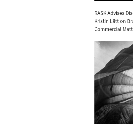
RASK Advises Di
Kristin Lätt on B
Commercial Matt