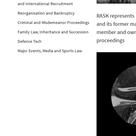
and International Recruitment
Reorganisation and Bankruptcy
RASK represents 
Criminal and Misdemeanor Proceedings
and its former 
member and owne
Family Law, Inheritance and Succession
proceedings
Defence Tech
Major Events, Media and Sports Law