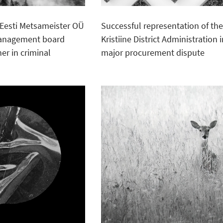
Eesti Metsameister OÜ
Successful representation of th
management board
Kristiine District Administration i
r in criminal
major procurement dispute