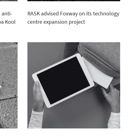
 anti-
RASK advised Foxway on its technology
ba Kool
centre expansion project