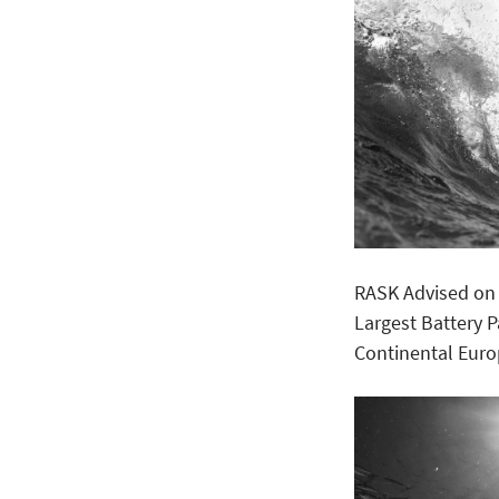
RASK Advised on 
Largest Battery 
Continental Eur