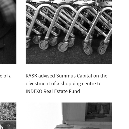
e of a
RASK advised Summus Capital on the
divestment of a shopping centre to
INDEXO Real Estate Fund