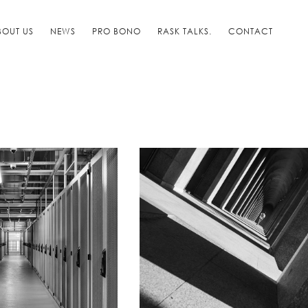
BOUT US
NEWS
PRO BONO
RASK TALKS.
CONTACT