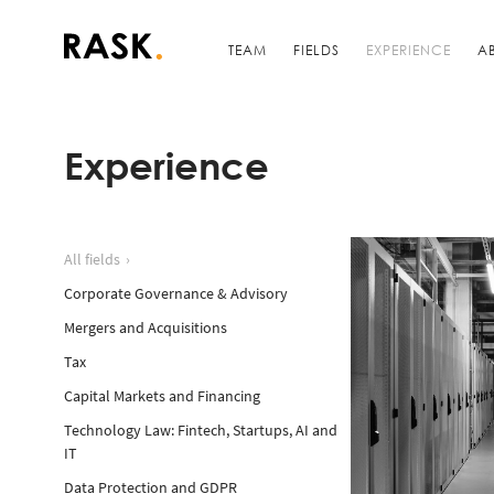
TEAM
FIELDS
EXPERIENCE
A
Experience
All fields
Corporate Governance & Advisory
Mergers and Acquisitions
Tax
Capital Markets and Financing
Technology Law: Fintech, Startups, AI and
IT
Data Protection and GDPR