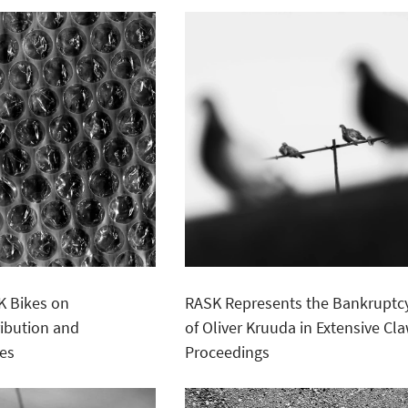
K Bikes on
RASK Represents the Bankruptcy
ribution and
of Oliver Kruuda in Extensive C
ies
Proceedings