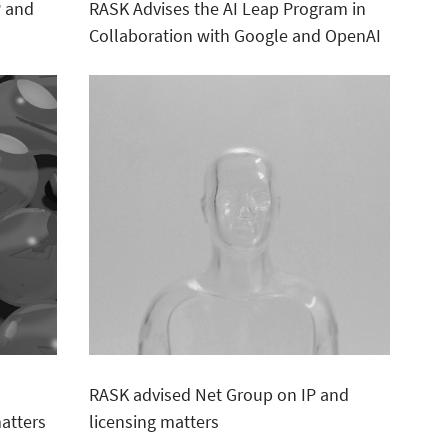
P and
RASK Advises the AI Leap Program in
Collaboration with Google and OpenAI
RASK advised Net Group on IP and
atters
licensing matters