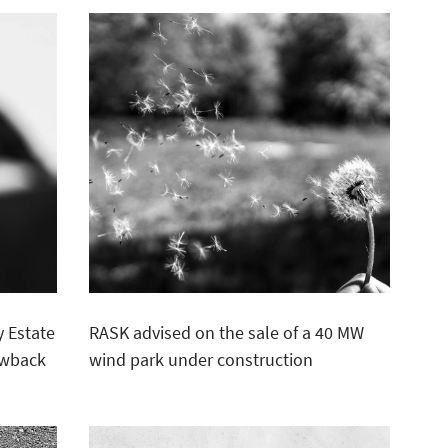
 Estate
RASK advised on the sale of a 40 MW
lawback
wind park under construction