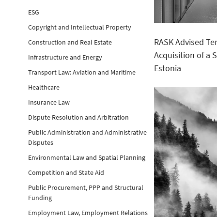
ESG
Copyright and Intellectual Property
RASK Advised Ten
Construction and Real Estate
Acquisition of a
Infrastructure and Energy
Estonia
Transport Law: Aviation and Maritime
Healthcare
Insurance Law
Dispute Resolution and Arbitration
Public Administration and Administrative
Disputes
Environmental Law and Spatial Planning
Competition and State Aid
Public Procurement, PPP and Structural
Funding
Employment Law, Employment Relations