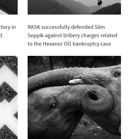
tory in
RASK successfully defended Siim
d
Seppik against bribery charges related
to the Hexanor OÜ bankruptcy case