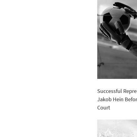
Successful Repre
Jakob Hein Befor
Court