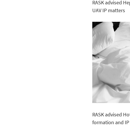
RASK advised He
UAV IP matters
RASK advised Ho
formation and IP