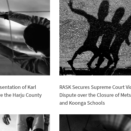
sentation of Karl
RASK Secures Supreme Court Vic
e the Harju County
Dispute over the Closure of Met
and Koonga Schools