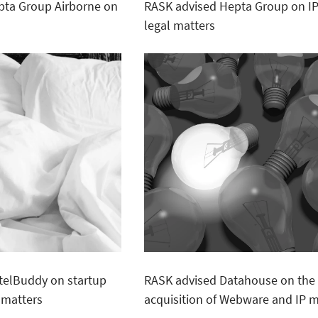
pta Group Airborne on
RASK advised Hepta Group on I
legal matters
telBuddy on startup
RASK advised Datahouse on the
 matters
acquisition of Webware and IP m