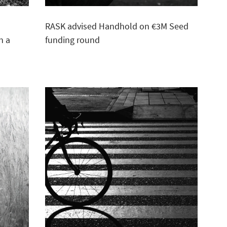
e
RASK advised Handhold on €3M Seed
n a
funding round