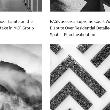
sor Estate on the
RASK Secures Supreme Court Vic
 Stake in MCF Group
Dispute Over Residential Detaile
Spatial Plan Invalidation