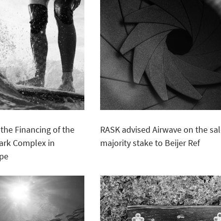
the Financing of the
RASK advised Airwave on the sal
Park Complex in
majority stake to Beijer Ref
ope