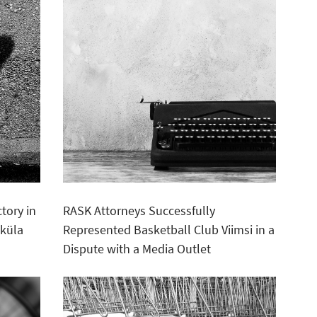
tory in
RASK Attorneys Successfully
sküla
Represented Basketball Club Viimsi in a
Dispute with a Media Outlet