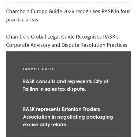
Chambers Europe Guide 2026 recognises RASK in four
practice areas
Chambers Global Legal Guide Recognises RASK’s
Corporate Advisory and Dispute Resolution Practices
RASK is the Official Legal Partner of WRC Delfi Rally
Estonia
EXAMPLE CASES
RASK consults and represents City of
Tallinn in sales tax dispute.
RASK represents Estonian Traders
Association in negotiating packaging
excise duty reform.