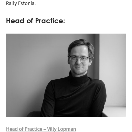
Rally Estonia.
Head of Practice:
Head of Practice – Villy Lopman