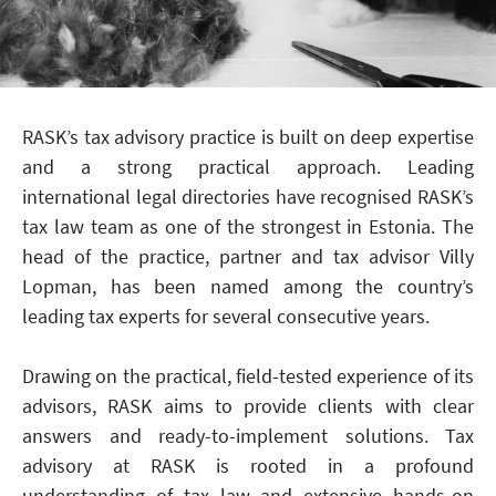
RASK’s tax advisory practice is built on deep expertise
and a strong practical approach. Leading
international legal directories have recognised RASK’s
tax law team as one of the strongest in Estonia. The
head of the practice, partner and tax advisor Villy
Lopman, has been named among the country’s
leading tax experts for several consecutive years.
Drawing on the practical, field-tested experience of its
advisors, RASK aims to provide clients with clear
answers and ready-to-implement solutions. Tax
advisory at RASK is rooted in a profound
understanding of tax law and extensive hands-on