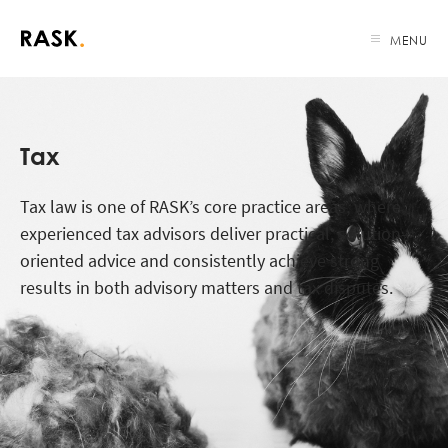
MENU
Tax
Tax law is one of RASK’s core practice areas, where
experienced tax advisors deliver practical, solution-
oriented advice and consistently achieve strong
results in both advisory matters and tax disputes.