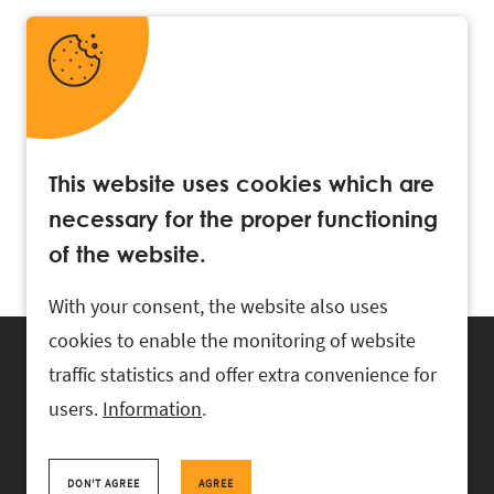
This website uses cookies which are
necessary for the proper functioning
of the website.
With your consent, the website also uses
cookies to enable the monitoring of website
traffic statistics and offer extra convenience for
users.
Information
.
RASK Attorneys-at-Law, Ahtri 6, 10151 Tallinn, Estonia
+
372 618 0820
,
rask@rask.ee
, www.rask.ee
DON'T AGREE
AGREE