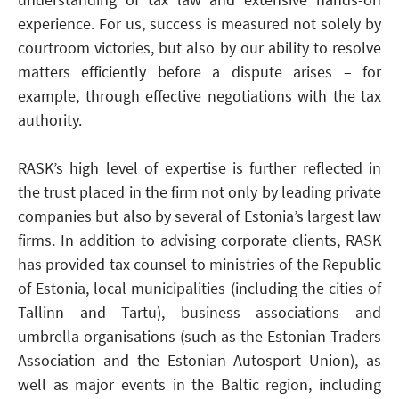
experience. For us, success is measured not solely by
courtroom victories, but also by our ability to resolve
matters efficiently before a dispute arises – for
example, through effective negotiations with the tax
authority.
RASK’s high level of expertise is further reflected in
the trust placed in the firm not only by leading private
companies but also by several of Estonia’s largest law
firms. In addition to advising corporate clients, RASK
has provided tax counsel to ministries of the Republic
of Estonia, local municipalities (including the cities of
Tallinn and Tartu), business associations and
umbrella organisations (such as the Estonian Traders
Association and the Estonian Autosport Union), as
well as major events in the Baltic region, including