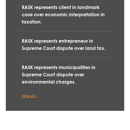
RASK represents client in landmark
case over economic interpretation in
taxation.
RASK represents entrepreneur in
Supreme Court dispute over land tax.
RASK represents municipalities in
Supreme Court dispute over
environmental charges.
View all ›