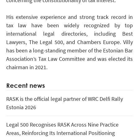
concerning the constitutionality of tax interest.
His extensive experience and strong track record in
tax law have been widely recognized by top
international legal directories, including Best
Lawyers, The Legal 500, and Chambers Europe. Villy
has been a long-standing member of the Estonian Bar
Association’s Tax Law Committee and was elected its
chairman in 2021.
Recent news
RASK is the official legal partner of WRC Delfi Rally
Estonia 2026
Legal 500 Recognises RASK Across Nine Practice
Areas, Reinforcing Its International Positioning