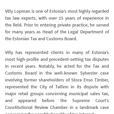
Villy Lopman is one of Estonia’s most highly regarded
tax law experts, with over 15 years of experience in
the field. Prior to entering private practice, he served
for many years as Head of the Legal Department of
the Estonian Tax and Customs Board.
Villy has represented clients in many of Estonia’s
most high-profile and precedent-setting tax disputes
in recent years. Notably, he acted for the Tax and
Customs Board in the well-known Sylvester case
involving former shareholders of Stora Enso Timber,
represented the City of Tallinn in its dispute with
major retail groups concerning municipal sales tax,
and appeared before the Supreme Court’s
Constitutional Review Chamber in a landmark case