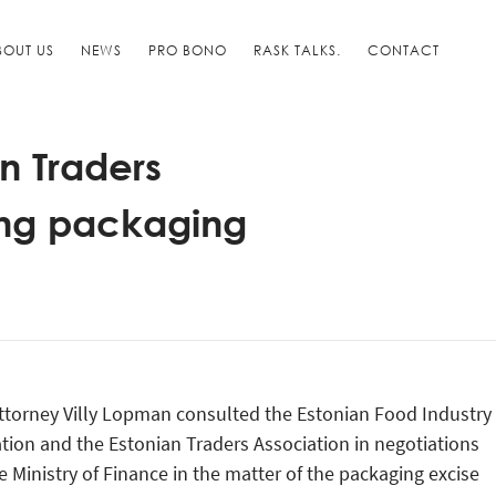
BOUT US
NEWS
PRO BONO
RASK TALKS.
CONTACT
n Traders
ting packaging
ttorney Villy Lopman consulted the Estonian Food Industry
tion and the Estonian Traders Association in negotiations
e Ministry of Finance in the matter of the packaging excise