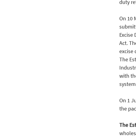
duty re
On 10 
submit
Excise 
Act. Th
excise 
The Es
Industr
with t
system 
On 1 J
the pac
The Est
wholesa