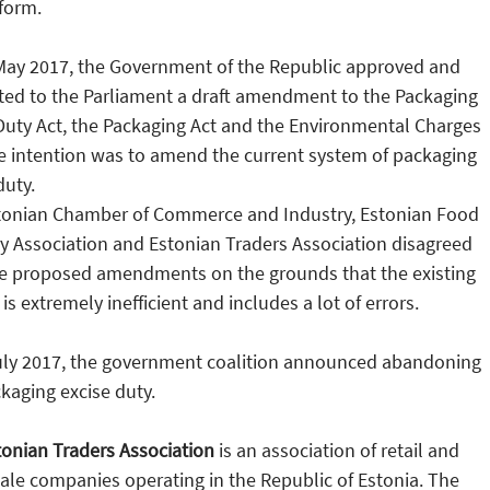
form.
May 2017, the Government of the Republic approved and
ted to the Parliament a draft amendment to the Packaging
Duty Act, the Packaging Act and the Environmental Charges
e intention was to amend the current system of packaging
duty.
tonian Chamber of Commerce and Industry, Estonian Food
y Association and Estonian Traders Association disagreed
he proposed amendments on the grounds that the existing
is extremely inefficient and includes a lot of errors.
uly 2017, the government coalition announced abandoning
kaging excise duty.
onian Traders Association
is an association of retail and
le companies operating in the Republic of Estonia. The