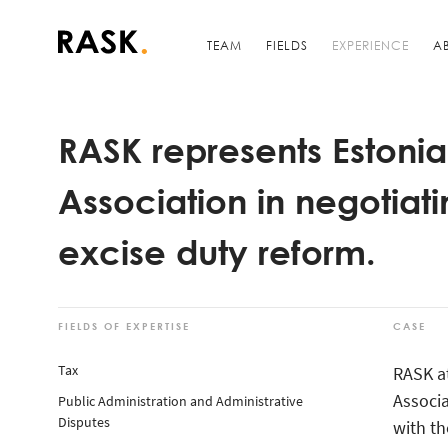
TEAM
FIELDS
EXPERIENCE
A
RASK represents Estonia
Association in negotia
excise duty reform.
FIELDS OF EXPERTISE
CASE
Tax
RASK a
Associa
Public Administration and Administrative
Disputes
with th