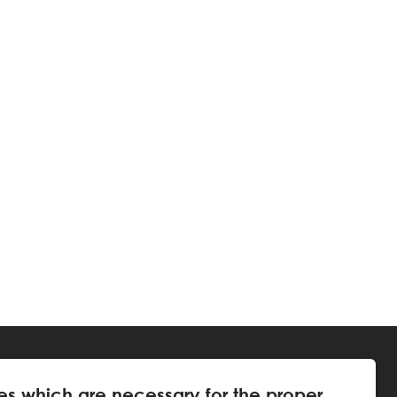
es which are necessary for the proper