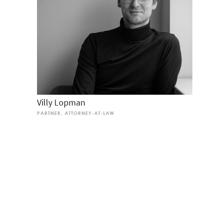
Villy Lopman
PARTNER, ATTORNEY-AT-LAW