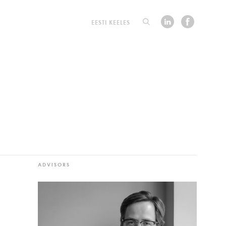
EESTI KEELES
ADVISORS