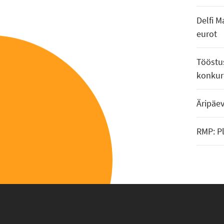
Delfi M
eurot
Tööstus
konkur
Äripäe
RMP: P