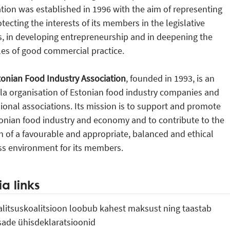
tion was established in 1996 with the aim of representing
tecting the interests of its members in the legislative
, in developing entrepreneurship and in deepening the
les of good commercial practice.
tonian Food Industry Association
, founded in 1993, is an
la organisation of Estonian food industry companies and
ional associations. Its mission is to support and promote
onian food industry and economy and to contribute to the
n of a favourable and appropriate, balanced and ethical
ss environment for its members.
a links
Valitsuskoalitsioon loobub kahest maksust ning taastab
sade ühisdeklaratsioonid