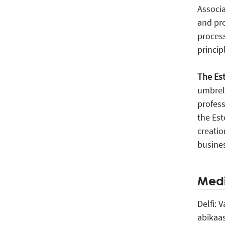
Associa
and pro
process
princip
The Es
umbrel
profess
the Est
creatio
busine
Medi
Delfi: 
abikaa