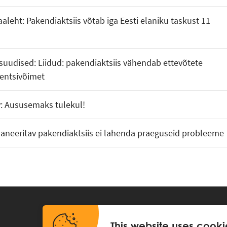
aaleht: Pakendiaktsiis võtab iga Eesti elaniku taskust 11
uudised: Liidud: pakendiaktsiis vähendab ettevõtete
entsivõimet
v: Aususemaks tulekul!
laneeritav pakendiaktsiis ei lahenda praeguseid probleeme
This website uses cooki