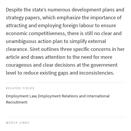
Despite the state’s numerous development plans and
strategy papers, which emphasize the importance of
attracting and employing foreign labour to ensure
economic competitiveness, there is still no clear and
unambiguous action plan to simplify external
clearance. Siret outlines three specific concerns in her
article and draws attention to the need for more
courageous and clear decisions at the government
level to reduce existing gaps and inconsistencies.
RELATED FIELDS
Employment Law, Employment Relations and International
Recruitment
MEDIA LINKS