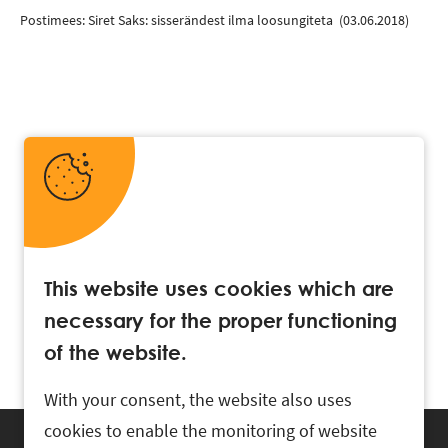
Postimees: Siret Saks: sisserändest ilma loosungiteta
(03.06.2018)
This website uses cookies which are
necessary for the proper functioning
of the website.
With your consent, the website also uses
cookies to enable the monitoring of website