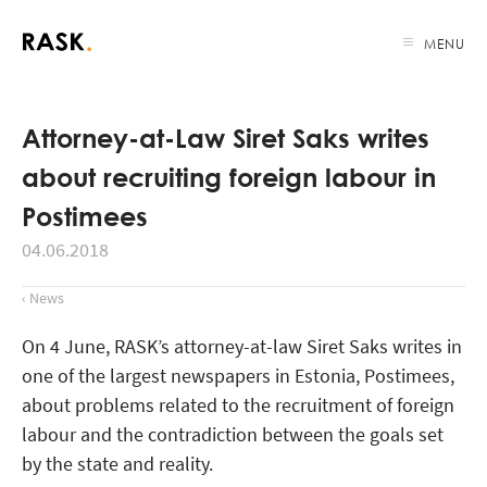
MENU
Attorney-at-Law Siret Saks writes
about recruiting foreign labour in
Postimees
04.06.2018
‹ News
On 4 June, RASK’s attorney-at-law Siret Saks writes in
one of the largest newspapers in Estonia, Postimees,
about problems related to the recruitment of foreign
labour and the contradiction between the goals set
by the state and reality.