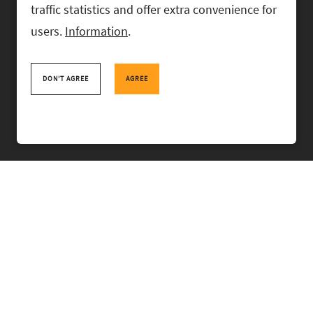
traffic statistics and offer extra convenience for
users.
Information
.
RASK Attorneys-at-Law, Ahtri 6, 10151 Tallinn, Estonia
+
372 618 0820
,
rask@rask.ee
, www.rask.ee
DON'T AGREE
AGREE
TEAM
FIELDS
EXPERIENCE
ABOUT US
NEWS
PRO BONO
RASK TALKS.
CONTACT