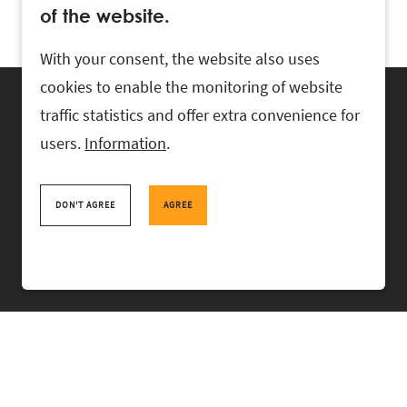
of the website.
With your consent, the website also uses
cookies to enable the monitoring of website
traffic statistics and offer extra convenience for
users.
Information
.
RASK Attorneys-at-Law, Ahtri 6, 10151 Tallinn, Estonia
+
372 618 0820
,
rask@rask.ee
, www.rask.ee
DON'T AGREE
AGREE
TEAM
FIELDS
EXPERIENCE
ABOUT US
NEWS