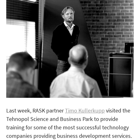
Last week, RASK partner
Timo Kullerkupp
visited the
Tehnopol Science and Business Park to provide
training for some of the most successful technology
companies providing business development services.