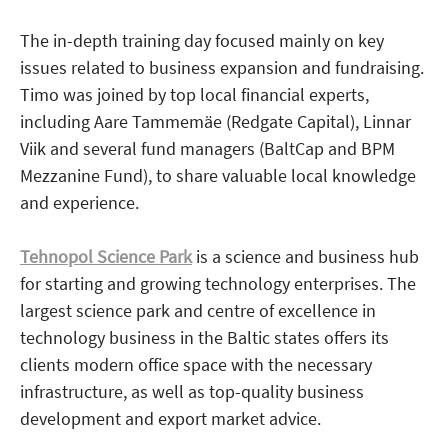
The in-depth training day focused mainly on key
issues related to business expansion and fundraising.
Timo was joined by top local financial experts,
including Aare Tammemäe (Redgate Capital), Linnar
Viik and several fund managers (BaltCap and BPM
Mezzanine Fund), to share valuable local knowledge
and experience.
Tehnopol Science Park
is a science and business hub
for starting and growing technology enterprises. The
largest science park and centre of excellence in
technology business in the Baltic states offers its
clients modern office space with the necessary
infrastructure, as well as top-quality business
development and export market advice.