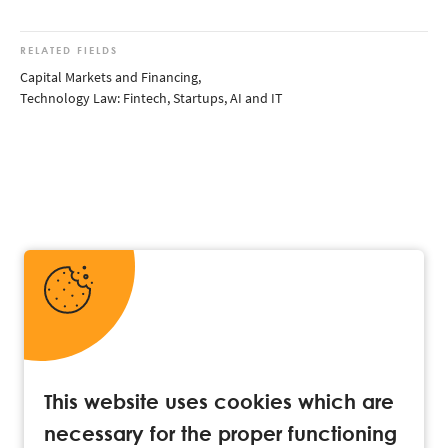
RELATED FIELDS
Capital Markets and Financing
,
Technology Law: Fintech, Startups, AI and IT
This website uses cookies which are
necessary for the proper functioning