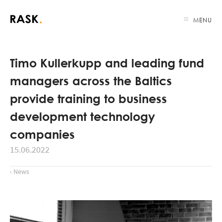
MENU
Timo Kullerkupp and leading fund
managers across the Baltics
provide training to business
development technology
companies
15.06.2022
‹ News