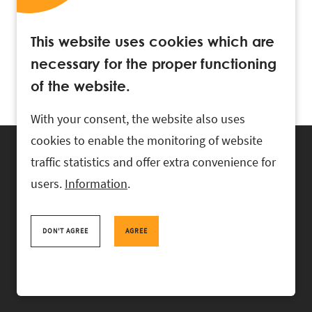
This website uses cookies which are
necessary for the proper functioning
of the website.
With your consent, the website also uses
cookies to enable the monitoring of website
traffic statistics and offer extra convenience for
users.
Information
.
RASK Attorneys-at-Law, Ahtri 6, 10151 Tallinn, Estonia
+
372 618 0820
,
rask@rask.ee
, www.rask.ee
DON'T AGREE
AGREE
TEAM
FIELDS