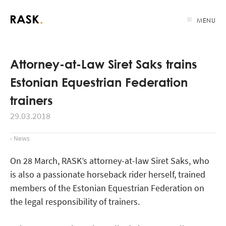
MENU
Attorney-at-Law Siret Saks trains
Estonian Equestrian Federation
trainers
29.03.2018
‹ News
On 28 March, RASK’s attorney-at-law Siret Saks, who
is also a passionate horseback rider herself, trained
members of the Estonian Equestrian Federation on
the legal responsibility of trainers.