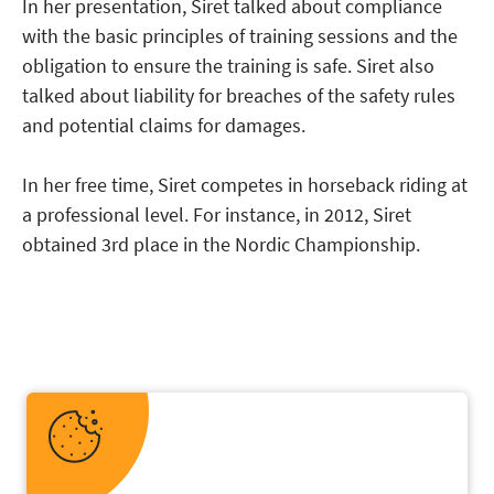
In her presentation, Siret talked about compliance
with the basic principles of training sessions and the
obligation to ensure the training is safe. Siret also
talked about liability for breaches of the safety rules
and potential claims for damages.
In her free time, Siret competes in horseback riding at
a professional level. For instance, in 2012, Siret
obtained 3rd place in the Nordic Championship.