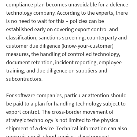
compliance plan becomes unavoidable for a defence
technology company. According to the experts, there
is no need to wait for this – policies can be
established early on covering export control and
classification, sanctions screening, counterparty and
customer due diligence (know-your-customer)
measures, the handling of controlled technology,
document retention, incident reporting, employee
training, and due diligence on suppliers and
subcontractors.
For software companies, particular attention should
be paid to a plan for handling technology subject to
export control. The cross-border movement of
strategic technology is not limited to the physical
shipment of a device. Technical information can also
move via email, cloud services, development