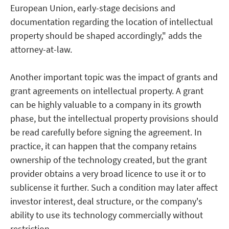
European Union, early-stage decisions and
documentation regarding the location of intellectual
property should be shaped accordingly," adds the
attorney-at-law.
Another important topic was the impact of grants and
grant agreements on intellectual property. A grant
can be highly valuable to a company in its growth
phase, but the intellectual property provisions should
be read carefully before signing the agreement. In
practice, it can happen that the company retains
ownership of the technology created, but the grant
provider obtains a very broad licence to use it or to
sublicense it further. Such a condition may later affect
investor interest, deal structure, or the company's
ability to use its technology commercially without
restriction.