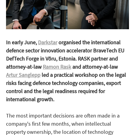
In early June,
Darkstar
organised the international
defence sector innovation accelerator BraveTech EU
DefTech Forge in Võru, Estonia. RASK partner and
attorney-at-law
Ramon Rask
and attorney-at-law
Artur Sanglepp
led a practical workshop on the legal
risks facing defence technology companies, export
control and the legal readiness required for
international growth.
The most important decisions are often made in a
company's first few months, when intellectual
property ownership, the location of technology