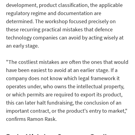
development, product classification, the applicable
regulatory regime and documentation are
determined. The workshop focused precisely on
these recurring practical mistakes that defence
technology companies can avoid by acting wisely at
an early stage.
"The costliest mistakes are often the ones that would
have been easiest to avoid at an earlier stage. If a
company does not know which legal framework it
operates under, who owns the intellectual property,
or which permits are required to export its product,
this can later halt fundraising, the conclusion of an
important contract, or the product's entry to market,"
confirms Ramon Rask.