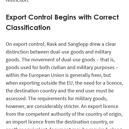
Export Control Begins with Correct
Classification
On export control, Rask and Sanglepp drew a clear
distinction between dual-use goods and military
goods. The movement of dual-use goods – that is,
goods used for both civilian and military purposes –
within the European Union is generally freer, but
when exporting outside the EU, the need for a licence,
the destination country and the end user must be
assessed. The requirements for military goods,
however, are considerably stricter. An export licence
from the competent authority of the country of origin,
an import licence from the destination country, or