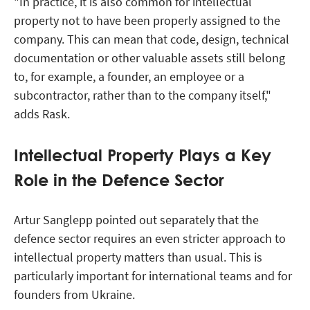
"In practice, it is also common for intellectual
property not to have been properly assigned to the
company. This can mean that code, design, technical
documentation or other valuable assets still belong
to, for example, a founder, an employee or a
subcontractor, rather than to the company itself,"
adds Rask.
Intellectual Property Plays a Key
Role in the Defence Sector
Artur Sanglepp pointed out separately that the
defence sector requires an even stricter approach to
intellectual property matters than usual. This is
particularly important for international teams and for
founders from Ukraine.