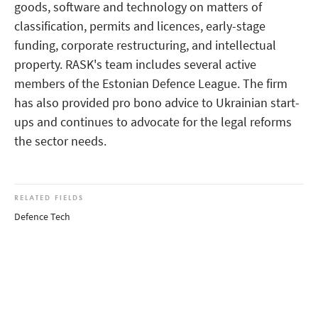
goods, software and technology on matters of
classification, permits and licences, early-stage
funding, corporate restructuring, and intellectual
property. RASK's team includes several active
members of the Estonian Defence League. The firm
has also provided pro bono advice to Ukrainian start-
ups and continues to advocate for the legal reforms
the sector needs.
RELATED FIELDS
Defence Tech