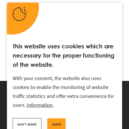
This website uses cookies which are
necessary for the proper functioning
of the website.
With your consent, the website also uses
cookies to enable the monitoring of website
traffic statistics and offer extra convenience for
users.
Information
.
RASK Attorneys-at-Law, Ahtri 6, 10151 Tallinn, Estonia
+
372 618 0820
,
rask@rask.ee
, www.rask.ee
DON'T AGREE
AGREE