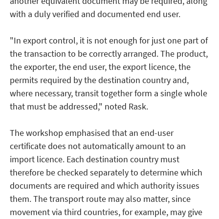
another equivalent document may be required, along
with a duly verified and documented end user.
"In export control, it is not enough for just one part of
the transaction to be correctly arranged. The product,
the exporter, the end user, the export licence, the
permits required by the destination country and,
where necessary, transit together form a single whole
that must be addressed," noted Rask.
The workshop emphasised that an end-user
certificate does not automatically amount to an
import licence. Each destination country must
therefore be checked separately to determine which
documents are required and which authority issues
them. The transport route may also matter, since
movement via third countries, for example, may give