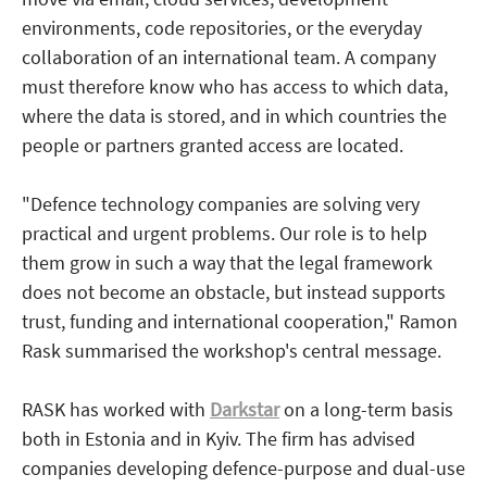
environments, code repositories, or the everyday
collaboration of an international team. A company
must therefore know who has access to which data,
where the data is stored, and in which countries the
people or partners granted access are located.
"Defence technology companies are solving very
practical and urgent problems. Our role is to help
them grow in such a way that the legal framework
does not become an obstacle, but instead supports
trust, funding and international cooperation," Ramon
Rask summarised the workshop's central message.
RASK has worked with
Darkstar
on a long-term basis
both in Estonia and in Kyiv. The firm has advised
companies developing defence-purpose and dual-use