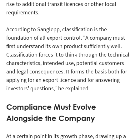
rise to additional transit licences or other local
requirements.
According to Sanglepp, classification is the
foundation of all export control. "A company must
first understand its own product sufficiently well.
Classification forces it to think through the technical
characteristics, intended use, potential customers
and legal consequences. It forms the basis both for
applying for an export licence and for answering
investors' questions," he explained.
Compliance Must Evolve
Alongside the Company
At a certain point in its growth phase, drawing up a