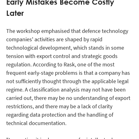
Early Mistakes Become Costly
Later
The workshop emphasised that defence technology
companies' activities are shaped by rapid
technological development, which stands in some
tension with export control and strategic goods
regulation. According to Rask, one of the most
frequent early-stage problems is that a company has
not sufficiently thought through the applicable legal
regime. A classification analysis may not have been
carried out, there may be no understanding of export
restrictions, and there may be a lack of clarity
regarding data protection and the handling of
technical documentation.