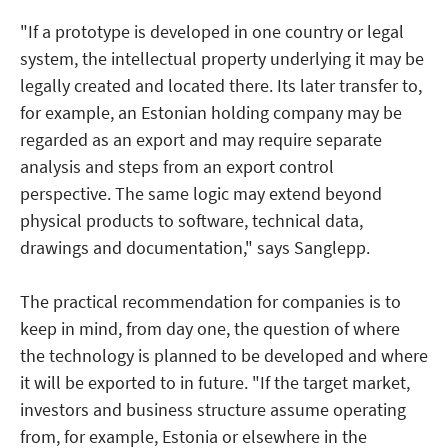
"If a prototype is developed in one country or legal
system, the intellectual property underlying it may be
legally created and located there. Its later transfer to,
for example, an Estonian holding company may be
regarded as an export and may require separate
analysis and steps from an export control
perspective. The same logic may extend beyond
physical products to software, technical data,
drawings and documentation," says Sanglepp.
The practical recommendation for companies is to
keep in mind, from day one, the question of where
the technology is planned to be developed and where
it will be exported to in future. "If the target market,
investors and business structure assume operating
from, for example, Estonia or elsewhere in the