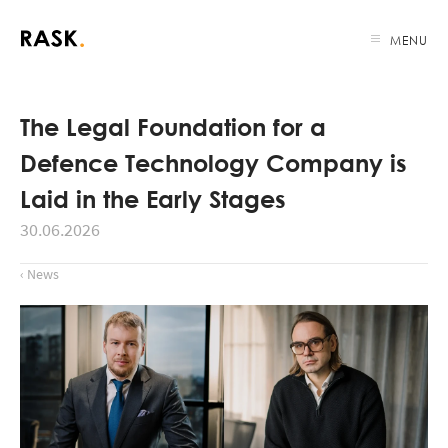
MENU
The Legal Foundation for a
Defence Technology Company is
Laid in the Early Stages
30.06.2026
‹ News