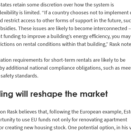
ates retain some discretion over how the system is
exibility is limited. “If a country chooses not to implement
ld restrict access to other forms of support in the future, su
ubsidies. These issues are likely to become interconnected –
t funding to improve a building’s energy efficiency, you may
ictions on rental conditions within that building,” Rask note
ation requirements for short-term rentals are likely to be
by additional national compliance obligations, such as mee
-safety standards.
ding will reshape the market
on Rask believes that, following the European example, Est
tunity to use EU funds not only for renovating apartment
or creating new housing stock. One potential option, in his 