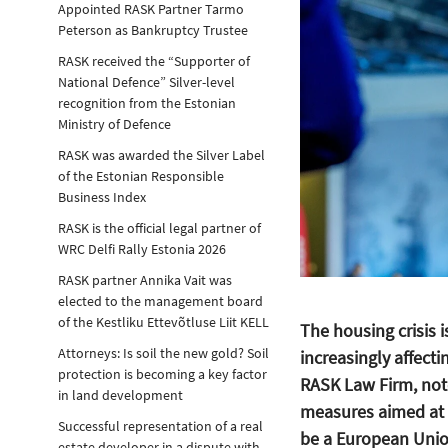
Appointed RASK Partner Tarmo
Peterson as Bankruptcy Trustee
RASK received the “Supporter of
National Defence” Silver-level
recognition from the Estonian
Ministry of Defence
RASK was awarded the Silver Label
of the Estonian Responsible
Business Index
RASK is the official legal partner of
WRC Delfi Rally Estonia 2026
RASK partner Annika Vait was
elected to the management board
of the Kestliku Ettevõtluse Liit KELL
The housing crisis i
Attorneys: Is soil the new gold? Soil
increasingly affecti
protection is becoming a key factor
RASK Law Firm, notes
in land development
measures aimed at i
Successful representation of a real
be a European Union
estate developer in a dispute with