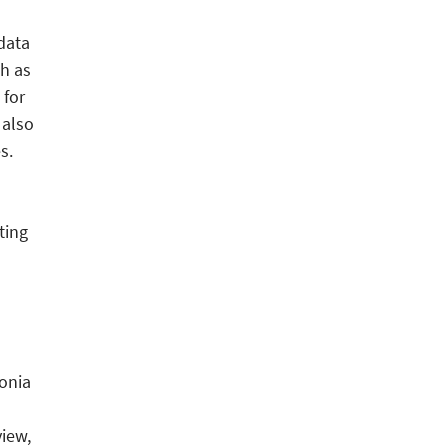
 data
ch as
 for
 also
s.
ting
onia
view,