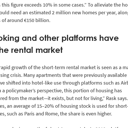
this figure exceeds 10% in some cases.” To alleviate the h
ould need an estimated 2 million new homes per year, alon
of around €150 billion.
oking and other platforms have
he rental market
rapid growth of the short-term rental market is seen as a m
using crisis. Many apartments that were previously available 
ve shifted into hotel-like use through platforms such as Ai
a policymaker’s perspective, this portion of housing has
red from the market—it exists, but not for living,” Rask says.
es, an average of 15–20% of housing stock is used for short
ies, such as Paris and Rome, the share is even higher.