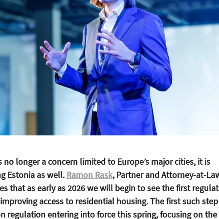
s no longer a concern limited to Europe’s major cities, it is
ng Estonia as well.
Ramon Rask
, Partner and Attorney-at-La
 that as early as 2026 we will begin to see the first regula
mproving access to residential housing. The first such step 
 regulation entering into force this spring, focusing on the