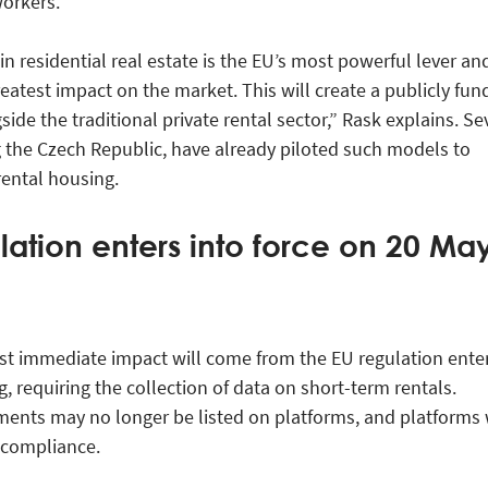
orkers.
n residential real estate is the EU’s most powerful lever and
reatest impact on the market. This will create a publicly fu
ide the traditional private rental sector,” Rask explains. Se
g the Czech Republic, have already piloted such models to
rental housing.
lation enters into force on 20 Ma
st immediate impact will come from the EU regulation ente
ng, requiring the collection of data on short-term rentals.
ents may no longer be listed on platforms, and platforms 
y compliance.