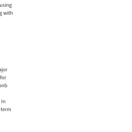
ousing
g with
ajor
for
rbnb
 In
-term