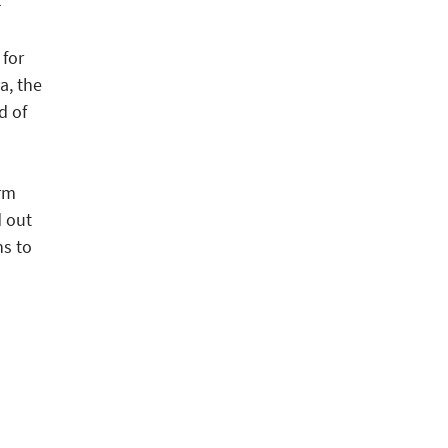
-
)
 for
a, the
d of
erm
d out
ns to