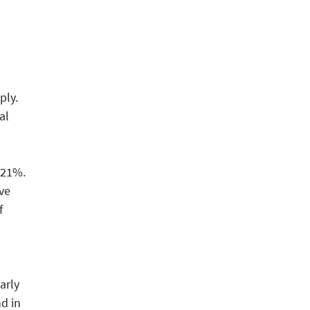
ply.
al
 21%.
ve
f
arly
d in