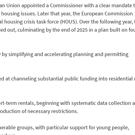
ean Union appointed a Commissioner with a clear mandate 
 housing issues. Later that year, the European Commission
l housing crisis task force (HOUS). Over the following year, 
d out, culminating by the end of 2025 in a plan built on fo
 by simplifying and accelerating planning and permitting
 at channeling substantial public funding into residential 
rt-term rentals, beginning with systematic data collection 
oduction of necessary restrictions.
nerable groups, with particular support for young people,