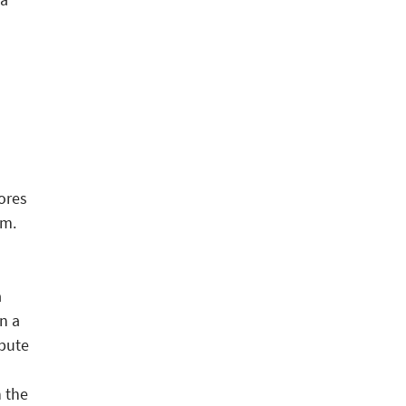
ores
em.
a
n a
spute
n the