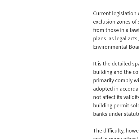
Current legislation
exclusion zones of 
from those in a law
plans, as legal acts
Environmental Boar
It is the detailed s
building and the con
primarily comply wit
adopted in accorda
not affect its validi
building permit sol
banks under statute
The difficulty, howe
and in many other lo