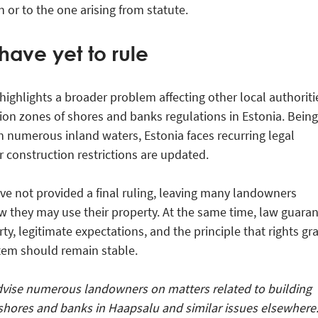
n or to the one arising from statute.
have yet to rule
ighlights a broader problem affecting other local authoriti
ion zones of shores and banks regulations in Estonia. Being
h numerous inland waters, Estonia faces recurring legal
construction restrictions are updated.
ave not provided a final ruling, leaving many landowners
 they may use their property. At the same time, law guara
ty, legitimate expectations, and the principle that rights gr
tem should remain stable.
vise numerous landowners on matters related to building
shores and banks in Haapsalu and similar issues elsewhere