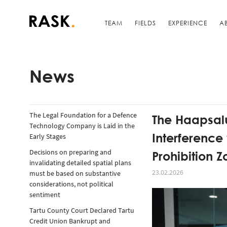
TEAM
FIELDS
EXPERIENCE
A
News
The Legal Foundation for a Defence
The Haapsalu
Technology Company is Laid in the
Interference
Early Stages
Prohibition 
Decisions on preparing and
invalidating detailed spatial plans
23.02.2026
must be based on substantive
considerations, not political
sentiment
Tartu County Court Declared Tartu
Credit Union Bankrupt and