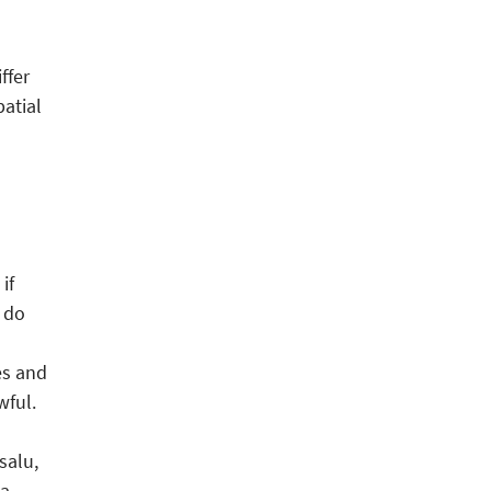
ffer
patial
if
 do
es and
wful.
salu,
 a