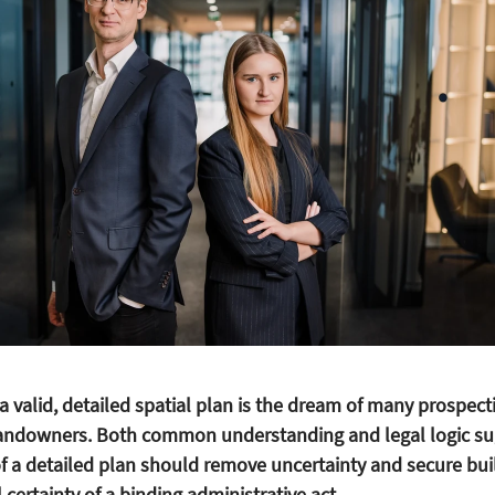
a valid, detailed spatial plan is the dream of many prospect
ndowners. Both common understanding and legal logic su
of a detailed plan should remove uncertainty and secure bui
l certainty of a binding administrative act.