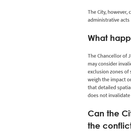
The City, however, c
administrative acts
What happ
The Chancellor of Ju
may consider invalid
exclusion zones of 
weigh the impact on
that detailed spatia
does not invalidate
Can the Cit
the conflic