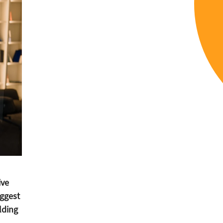
ive
ggest
lding