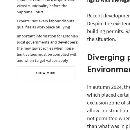
Viimsi Municipality before the
Supreme Court
Recent development
Experts: Not every labour dispute
Despite the existen
qualifies as workplace bullying
building permits. 
Important information for Estonian
the situation.
local governments and developers:
the new law specifies when noise
Diverging p
limit values must be complied with
and when target values apply
Environmen
SHOW MORE
In autumn 2024, th
which placed certai
exclusion zone of sh
allow construction,
not permitted when 
than what was in pl