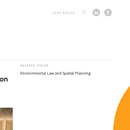
EESTI KEELES
RELATED FIELDS
Environmental Law and Spatial Planning
ion