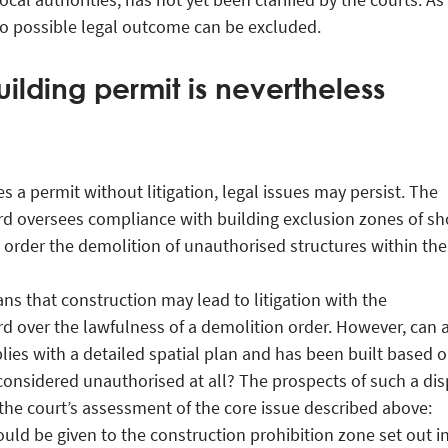
 no possible legal outcome can be excluded.
uilding permit is nevertheless
ues a permit without litigation, legal issues may persist. The
d oversees compliance with building exclusion zones of sh
order the demolition of unauthorised structures within th
ans that construction may lead to litigation with the
 over the lawfulness of a demolition order. However, can 
lies with a detailed spatial plan and has been built based o
considered unauthorised at all? The prospects of such a di
the court’s assessment of the core issue described above:
ould be given to the construction prohibition zone set out i