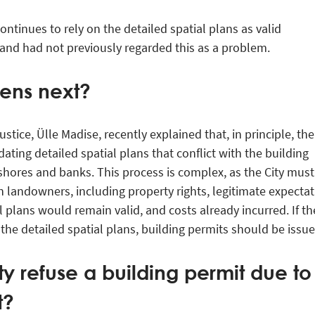
ontinues to rely on the detailed spatial plans as valid
 and had not previously regarded this as a problem.
ens next?
stice, Ülle Madise, recently explained that, in principle, the
ating detailed spatial plans that conflict with the building
shores and banks. This process is complex, as the City must
 landowners, including property rights, legitimate expectat
l plans would remain valid, and costs already incurred. If th
 the detailed spatial plans, building permits should be issue
y refuse a building permit due to
t?