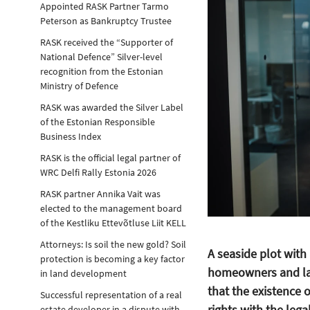
Appointed RASK Partner Tarmo
Peterson as Bankruptcy Trustee
RASK received the “Supporter of
National Defence” Silver-level
recognition from the Estonian
Ministry of Defence
RASK was awarded the Silver Label
of the Estonian Responsible
Business Index
RASK is the official legal partner of
WRC Delfi Rally Estonia 2026
RASK partner Annika Vait was
elected to the management board
of the Kestliku Ettevõtluse Liit KELL
Attorneys: Is soil the new gold? Soil
A seaside plot with 
protection is becoming a key factor
homeowners and la
in land development
that the existence 
Successful representation of a real
rights with the lega
estate developer in a dispute with