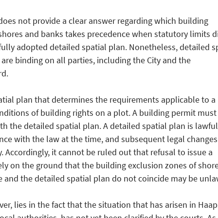
 does not provide a clear answer regarding which building
shores and banks takes precedence when statutory limits di
fully adopted detailed spatial plan. Nonetheless, detailed s
, are binding on all parties, including the City and the
d.
patial plan that determines the requirements applicable to a
ditions of building rights on a plot. A building permit must
h the detailed spatial plan. A detailed spatial plan is lawful 
nce with the law at the time, and subsequent legal changes
ty. Accordingly, it cannot be ruled out that refusal to issue a
ely on the ground that the building exclusion zones of shor
 and the detailed spatial plan do not coincide may be unla
ver, lies in the fact that the situation that has arisen in Haap
cal authorities, has not yet been clarified by the courts. As