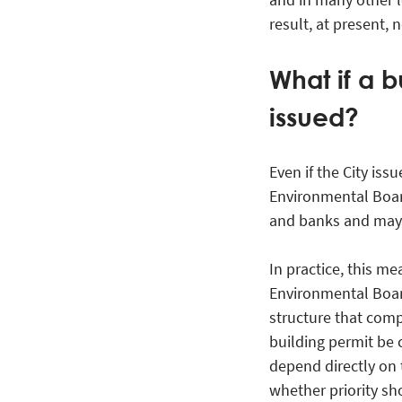
result, at present,
What if a b
issued?
Even if the City iss
Environmental Boar
and banks and may 
In practice, this me
Environmental Board
structure that comp
building permit be 
depend directly on 
whether priority sh