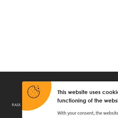
This website uses cooki
functioning of the websi
RASK Attorneys-at-Law, Ahtri 6, 10151 Tallinn, Estonia
+
372 618 0820
,
rask@rask.ee
, www.rask.ee
With your consent, the website