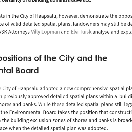
s in the City of Haapsalu, however, demonstrate the oppos
ce of valid detailed spatial plans, landowners may still be d
RASK Attorneys
Villy Lopman
and
Elvi Tuisk
analyse and expla
ositions of the City and the
tal Board
e City of Haapsalu adopted a new comprehensive spatial pl
n previously approved detailed spatial plans within a build
ores and banks. While these detailed spatial plans still leg
 the Environmental Board takes the position that constructi
the building exclusion zones of shores and banks is broad
ace when the detailed spatial plan was adopted.