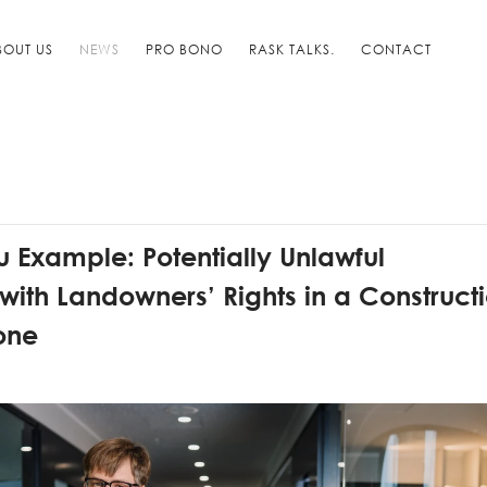
BOUT US
NEWS
PRO BONO
RASK TALKS.
CONTACT
 Example: Potentially Unlawful
 with Landowners’ Rights in a Construct
Zone