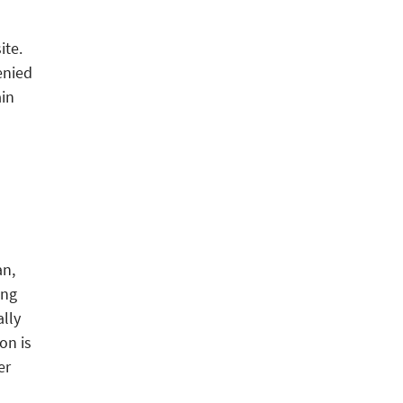
ite.
enied
in
an,
ing
ally
on is
er