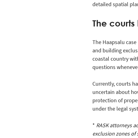
detailed spatial pla
The courts 
The Haapsalu case h
and building exclus
coastal country wit
questions whenever 
Currently, courts h
uncertain about how
protection of proper
under the legal sys
*
RASK attorneys ad
exclusion zones of 