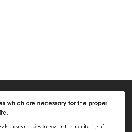
es which are necessary for the proper
te.
 also uses cookies to enable the monitoring of