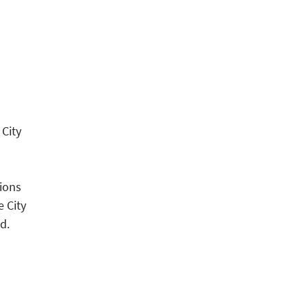
 City
ions
e City
d.