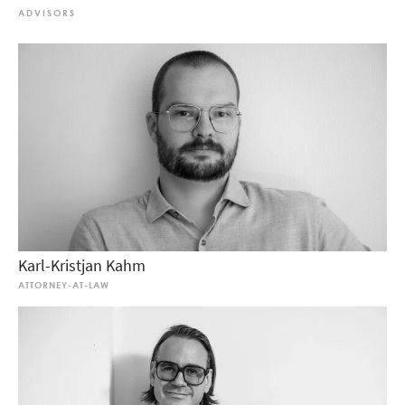
ADVISORS
Karl-Kristjan Kahm
ATTORNEY-AT-LAW