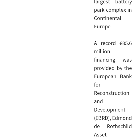
largest battery
park complex in
Continental
Europe.
A record €85.6
million
financing was
provided by the
European Bank
for
Reconstruction
and
Development
(EBRD), Edmond
de Rothschild
Asset