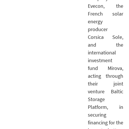
Evecon, the
French solar
energy
producer
Corsica Sole,
and the
international
investment
fund Mirova,
acting through
their joint
venture Baltic
Storage
Platform, in
securing
financing for the