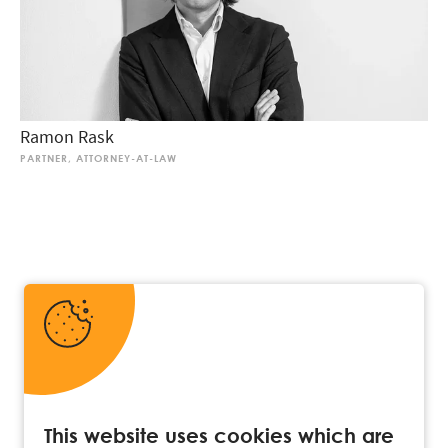
Ramon Rask
PARTNER, ATTORNEY-AT-LAW
This website uses cookies which are