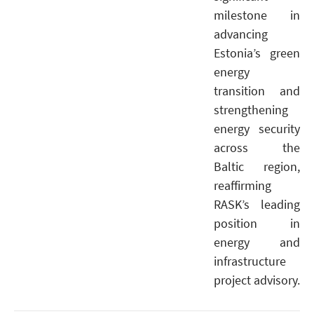
milestone in
advancing
Estonia’s green
energy
transition and
strengthening
energy security
across the
Baltic region,
reaffirming
RASK’s leading
position in
energy and
infrastructure
project advisory.