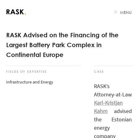
MENU
RASK Advised on the Financing of the
Largest Battery Park Complex in
Continental Europe
FIELDS OF EXPERTISE
CASE
Infrastructure and Energy
RASK’s
Attorney-at-Law
Karl-Kristjan
Kahm
advised
the Estonian
energy
company