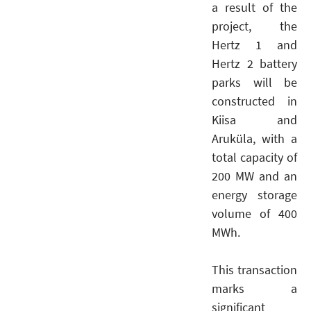
a result of the
project, the
Hertz 1 and
Hertz 2 battery
parks will be
constructed in
Kiisa and
Aruküla, with a
total capacity of
200 MW and an
energy storage
volume of 400
MWh.
This transaction
marks a
significant