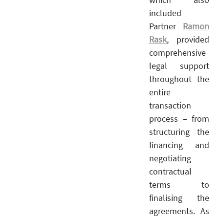
included
Partner
Ramon
Rask
, provided
comprehensive
legal support
throughout the
entire
transaction
process – from
structuring the
financing and
negotiating
contractual
terms to
finalising the
agreements. As