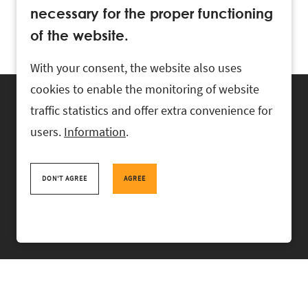
necessary for the proper functioning
of the website.
With your consent, the website also uses
cookies to enable the monitoring of website
traffic statistics and offer extra convenience for
users.
Information
.
RASK Attorneys-at-Law, Ahtri 6, 10151 Tallinn, Estonia
+
372 618 0820
,
rask@rask.ee
, www.rask.ee
DON'T AGREE
AGREE
TEAM
FIELDS
EXPERIENCE
ABOUT US