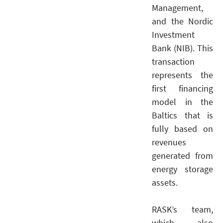
Management,
and the Nordic
Investment
Bank (NIB). This
transaction
represents the
first financing
model in the
Baltics that is
fully based on
revenues
generated from
energy storage
assets.
RASK’s team,
which also