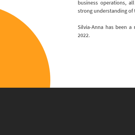
business operations, al
strong understanding of 
Silvia-Anna has been a 
2022.