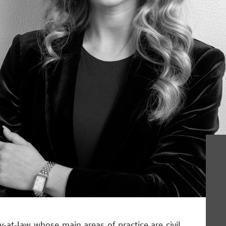
ey-at-law whose main areas of practice are civil