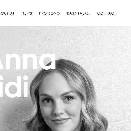
BOUT US
NEWS
PRO BONO
RASK TALKS.
CONTACT
-Anna
idi