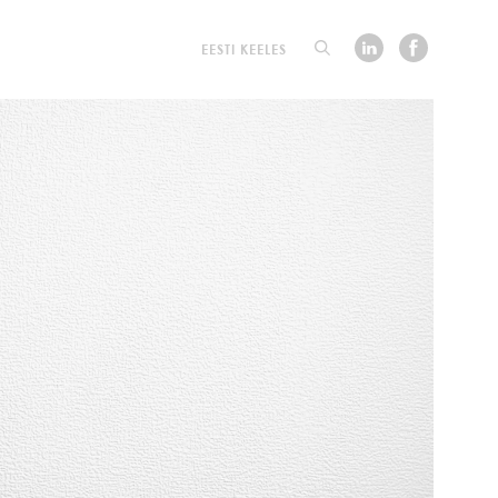
EESTI KEELES