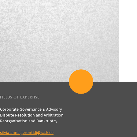
FIELDS OF EXPERTISE
Corporate Governance & Advisory
Dispute Resolution and Arbitration
Reorganisation and Bankruptcy
silvia-anna.gerontidi@rask.ee