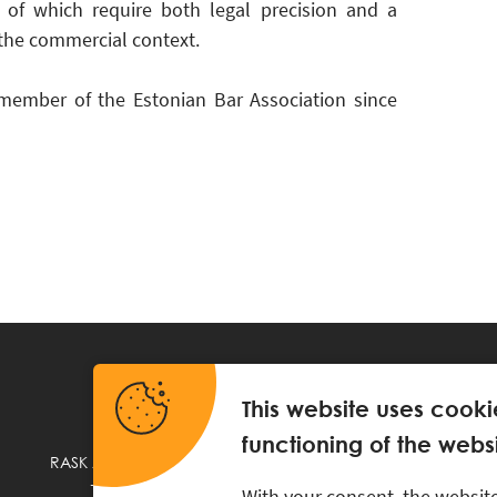
l of which require both legal precision and a
the commercial context.
member of the Estonian Bar Association since
This website uses cooki
functioning of the websi
RASK Attorneys-at-Law, Ahtri 6, 10151 Tallinn, Estonia
+
372 618 0820
,
rask@rask.ee
, www.rask.ee
With your consent, the website