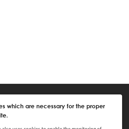
es which are necessary for the proper
te.
 also uses cookies to enable the monitoring of