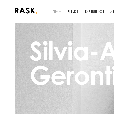
TEAM
FIELDS
EXPERIENCE
A
Silvia
Geront