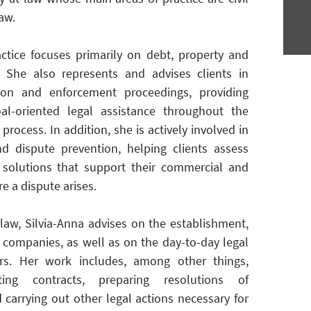
law.
ractice focuses primarily on debt, property and
. She also represents and advises clients in
tion and enforcement proceedings, providing
al-oriented legal assistance throughout the
process. In addition, she is actively involved in
and dispute prevention, helping clients assess
 solutions that support their commercial and
re a dispute arises.
e law, Silvia-Anna advises on the establishment,
f companies, as well as on the day-to-day legal
rs. Her work includes, among other things,
ting contracts, preparing resolutions of
arrying out other legal actions necessary for