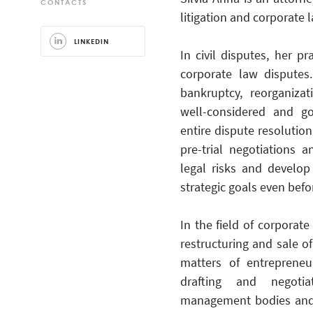
CONTACTS
litigation and corporate 
LINKEDIN
In civil disputes, her p
corporate law disputes
bankruptcy, reorganiza
well-considered and go
entire dispute resolution 
pre-trial negotiations 
legal risks and develop
strategic goals even befo
In the field of corporat
restructuring and sale o
matters of entrepreneu
drafting and negotia
management bodies and c