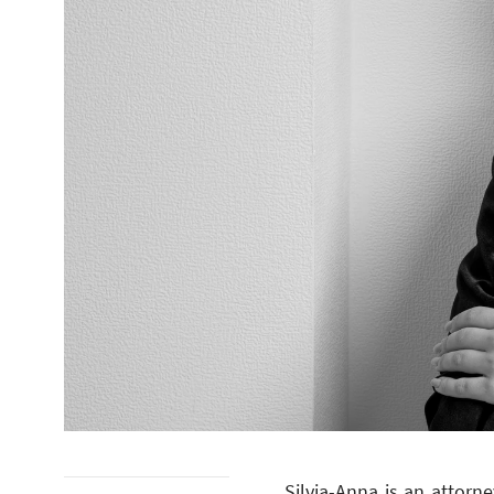
Silvia-Anna is an attorn