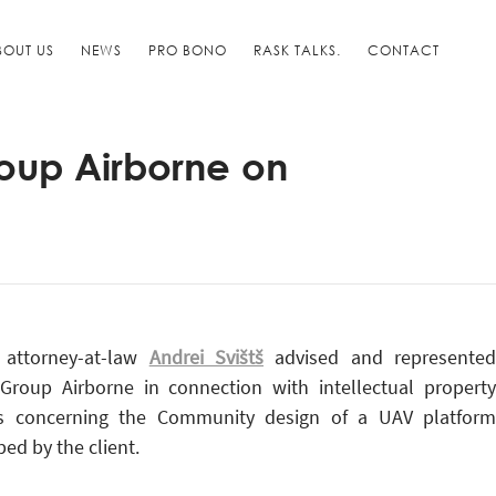
BOUT US
NEWS
PRO BONO
RASK TALKS.
CONTACT
oup Airborne on
 attorney-at-law
Andrei Svišt
advised and represente
Group Airborne in connection with intellectual property
s concerning the Community design of a UAV platform
ed by the client.