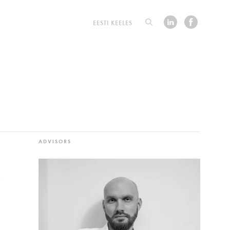
EESTI KEELES
ADVISORS
d