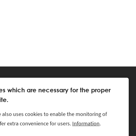
es which are necessary for the proper
te.
 also uses cookies to enable the monitoring of
offer extra convenience for users.
Information
.
LKS.
CONTACT