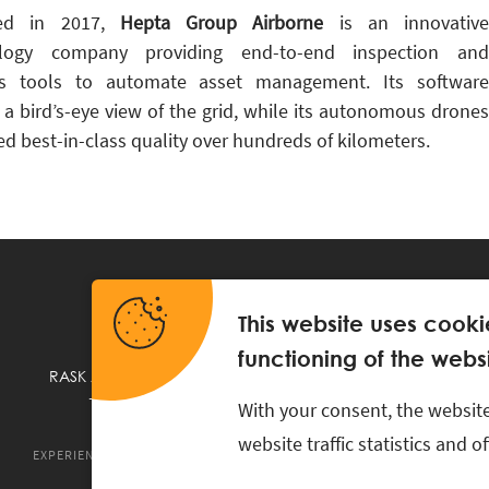
ed in 2017,
Hepta Group Airborne
is an innovative
ology company providing end-to-end inspection and
is tools to automate asset management. Its software
 a bird’s-eye view of the grid, while its autonomous drones
ed best-in-class quality over hundreds of kilometers.
This website uses cooki
functioning of the websi
RASK Attorneys-at-Law, Ahtri 6, 10151 Tallinn, Estonia
+
372 618 0820
,
rask@rask.ee
, www.rask.ee
With your consent, the website
website traffic statistics and 
EXPERIENCE
ABOUT US
NEWS
PRO BONO
RASK TA