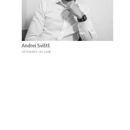
Andrei Svišt
ATTORNEY-AT-LAW