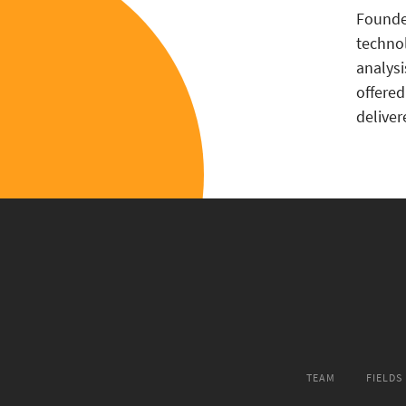
Found
techn
analys
offered
deliver
TEAM
FIELDS