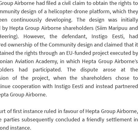
roup Airborne had filed a civil claim to obtain the rights to
mmunity design of a helicopter-drone platform, which they
en continuously developing. The design was initially
d by Hepta Group Airborne shareholders (Siim Maripuu and
eering). However, the defendant, Instigo Eesti, had
ered ownership of the Community design and claimed that it
tained the rights through an EU-funded project executed by
tonian Aviation Academy, in which Hepta Group Airborne’s
olders had participated. The dispute arose at the
sion of the project, when the shareholders chose to
tinue cooperation with Instigo Eesti and instead partnered
epta Group Airborne.
rt of first instance ruled in favour of Hepta Group Airborne,
e parties subsequently concluded a friendly settlement in
ond instance.