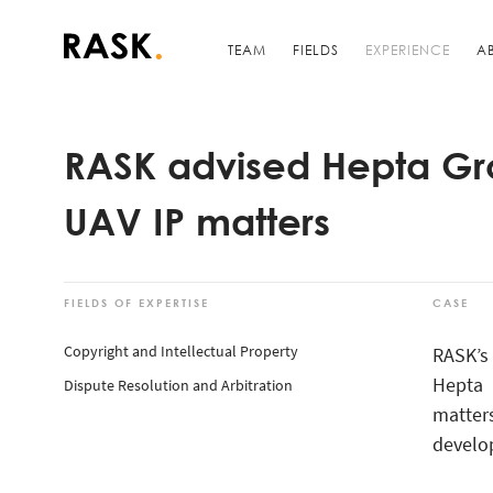
TEAM
FIELDS
EXPERIENCE
A
RASK advised Hepta Gr
UAV IP matters
FIELDS OF EXPERTISE
CASE
Copyright and Intellectual Property
RASK’s
Hepta 
Dispute Resolution and Arbitration
matter
develop