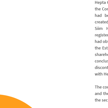
Hepta G
the Co
had be
create
Siim H
regist
had ob
the Es
shareh
conclu
discon
with H
The cou
and th
the sec